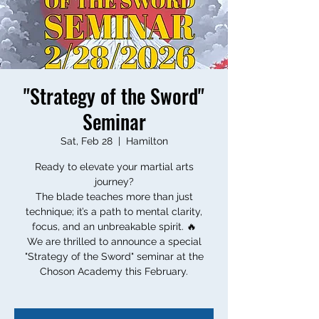
"Strategy of the Sword"
Seminar
Sat, Feb 28
  |  
Hamilton
Ready to elevate your martial arts
journey?
The blade teaches more than just
technique; it’s a path to mental clarity,
focus, and an unbreakable spirit. 🔥
We are thrilled to announce a special
"Strategy of the Sword" seminar at the
Choson Academy this February.