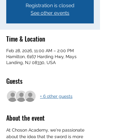
Registration is closed
See other events
Time & Location
Feb 28, 2026, 11:00 AM – 2:00 PM
Hamilton, 6167 Harding Hwy, Mays
Landing, NJ 08330, USA
Guests
+ 6 other guests
About the event
At Choson Academy, we're passionate 
about the idea that the sword is more 