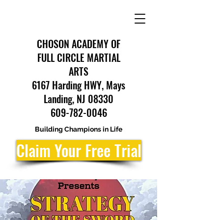
CHOSON ACADEMY OF
FULL CIRCLE MARTIAL
ARTS
6167 Harding HWY, Mays
Landing, NJ 08330
609-782-0046
Building Champions in Life
Claim Your Free Trial