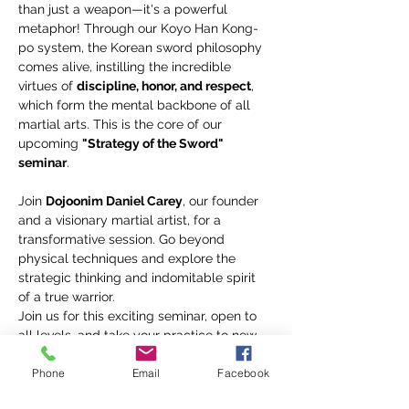
than just a weapon—it's a powerful 
metaphor! Through our Koyo Han Kong-
po system, the Korean sword philosophy 
comes alive, instilling the incredible 
virtues of 
discipline, honor, and respect
, 
which form the mental backbone of all 
martial arts. This is the core of our 
upcoming 
"Strategy of the Sword" 
seminar
.
Join 
Dojoonim Daniel Carey
, our founder 
and a visionary martial artist, for a 
transformative session. Go beyond 
physical techniques and explore the 
strategic thinking and indomitable spirit 
of a true warrior.
Join us for this exciting seminar, open to 
all levels, and take your practice to new 
heights! ✨
Phone
Email
Facebook