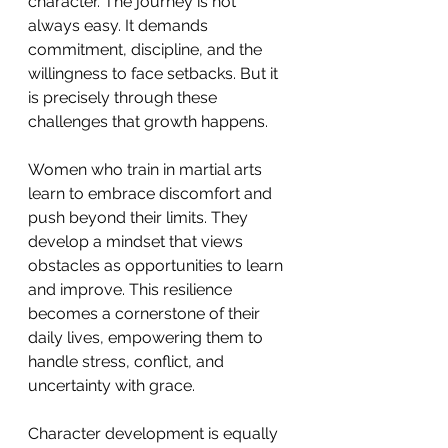
character. The journey is not 
always easy. It demands 
commitment, discipline, and the 
willingness to face setbacks. But it 
is precisely through these 
challenges that growth happens.
Women who train in martial arts 
learn to embrace discomfort and 
push beyond their limits. They 
develop a mindset that views 
obstacles as opportunities to learn 
and improve. This resilience 
becomes a cornerstone of their 
daily lives, empowering them to 
handle stress, conflict, and 
uncertainty with grace.
Character development is equally 