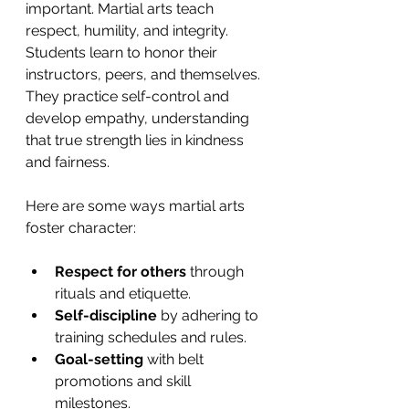
important. Martial arts teach 
respect, humility, and integrity. 
Students learn to honor their 
instructors, peers, and themselves. 
They practice self-control and 
develop empathy, understanding 
that true strength lies in kindness 
and fairness.
Here are some ways martial arts 
foster character:
Respect for others
 through 
rituals and etiquette.
Self-discipline
 by adhering to 
training schedules and rules.
Goal-setting
 with belt 
promotions and skill 
milestones.