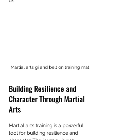
us.
Martial arts gi and belt on training mat
Building Resilience and 
Character Through Martial 
Arts
Martial arts training is a powerful 
tool for building resilience and 