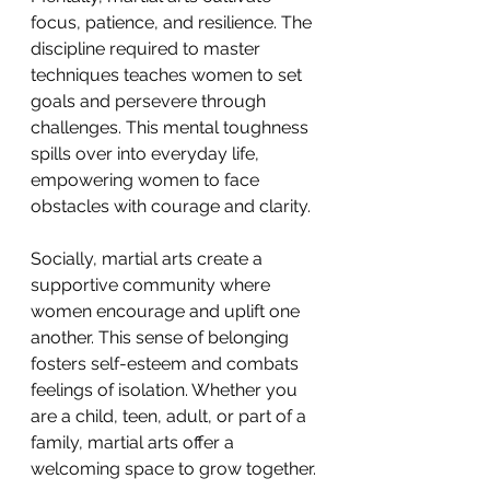
focus, patience, and resilience. The 
discipline required to master 
techniques teaches women to set 
goals and persevere through 
challenges. This mental toughness 
spills over into everyday life, 
empowering women to face 
obstacles with courage and clarity.
Socially, martial arts create a 
supportive community where 
women encourage and uplift one 
another. This sense of belonging 
fosters self-esteem and combats 
feelings of isolation. Whether you 
are a child, teen, adult, or part of a 
family, martial arts offer a 
welcoming space to grow together.