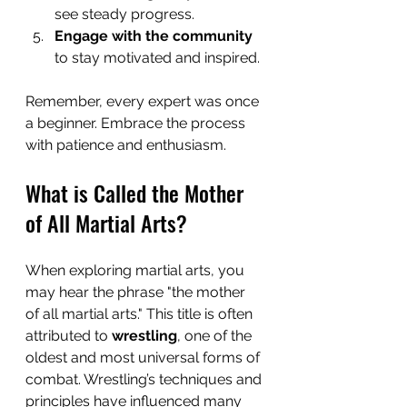
see steady progress.
Engage with the community
to stay motivated and inspired.
Remember, every expert was once 
a beginner. Embrace the process 
with patience and enthusiasm.
What is Called the Mother 
of All Martial Arts?
When exploring martial arts, you 
may hear the phrase "the mother 
of all martial arts." This title is often 
attributed to 
wrestling
, one of the 
oldest and most universal forms of 
combat. Wrestling’s techniques and 
principles have influenced many 