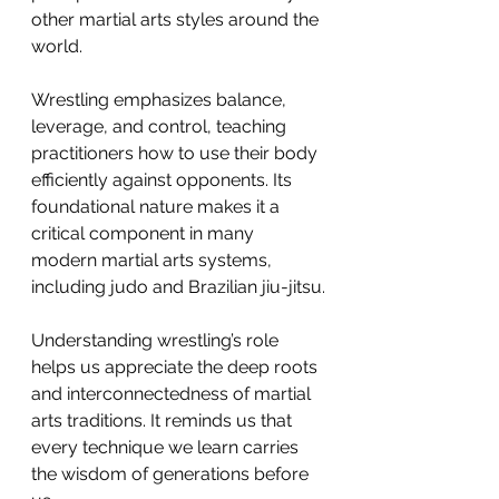
other martial arts styles around the 
world.
Wrestling emphasizes balance, 
leverage, and control, teaching 
practitioners how to use their body 
efficiently against opponents. Its 
foundational nature makes it a 
critical component in many 
modern martial arts systems, 
including judo and Brazilian jiu-jitsu.
Understanding wrestling’s role 
helps us appreciate the deep roots 
and interconnectedness of martial 
arts traditions. It reminds us that 
every technique we learn carries 
the wisdom of generations before 