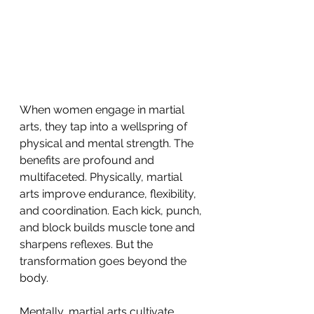
When women engage in martial 
arts, they tap into a wellspring of 
physical and mental strength. The 
benefits are profound and 
multifaceted. Physically, martial 
arts improve endurance, flexibility, 
and coordination. Each kick, punch, 
and block builds muscle tone and 
sharpens reflexes. But the 
transformation goes beyond the 
body.
Mentally, martial arts cultivate 