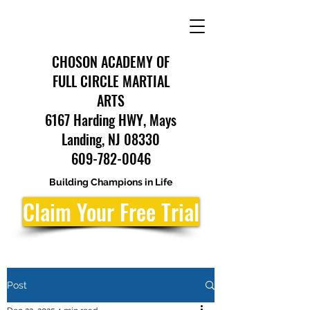
CHOSON ACADEMY OF
FULL CIRCLE MARTIAL
ARTS
6167 Harding HWY, Mays
Landing, NJ 08330
609-782-0046
Building Champions in Life
Claim Your Free Trial
Post