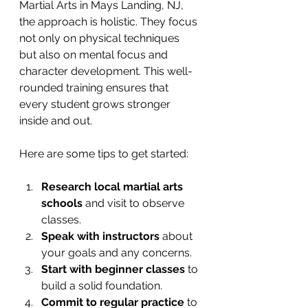
Martial Arts in Mays Landing, NJ, 
the approach is holistic. They focus 
not only on physical techniques 
but also on mental focus and 
character development. This well-
rounded training ensures that 
every student grows stronger 
inside and out.
Here are some tips to get started:
Research local martial arts 
schools
 and visit to observe 
classes.
Speak with instructors
 about 
your goals and any concerns.
Start with beginner classes
 to 
build a solid foundation.
Commit to regular practice
 to 