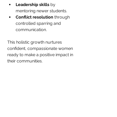
Leadership skills
 by 
mentoring newer students.
Conflict resolution
 through 
controlled sparring and 
communication.
This holistic growth nurtures 
confident, compassionate women 
ready to make a positive impact in 
their communities.