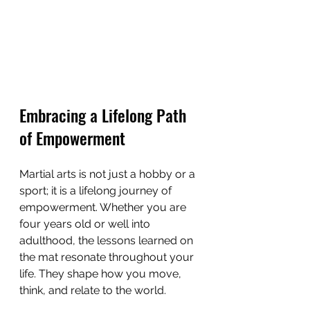
Embracing a Lifelong Path 
of Empowerment
Martial arts is not just a hobby or a 
sport; it is a lifelong journey of 
empowerment. Whether you are 
four years old or well into 
adulthood, the lessons learned on 
the mat resonate throughout your 
life. They shape how you move, 
think, and relate to the world.