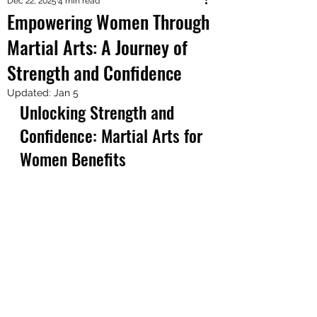
Dec 22, 2025
4 min read
Empowering Women Through
Martial Arts: A Journey of
Strength and Confidence
Updated:
Jan 5
Unlocking Strength and 
Confidence: Martial Arts for 
Women Benefits