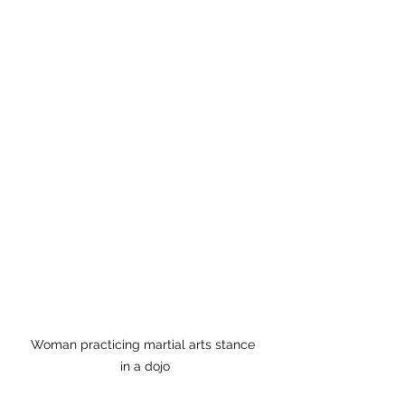
Woman practicing martial arts stance 
in a dojo