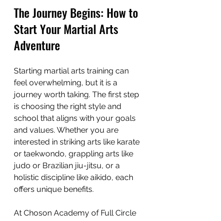
The Journey Begins: How to 
Start Your Martial Arts 
Adventure
Starting martial arts training can 
feel overwhelming, but it is a 
journey worth taking. The first step 
is choosing the right style and 
school that aligns with your goals 
and values. Whether you are 
interested in striking arts like karate 
or taekwondo, grappling arts like 
judo or Brazilian jiu-jitsu, or a 
holistic discipline like aikido, each 
offers unique benefits.
At Choson Academy of Full Circle 