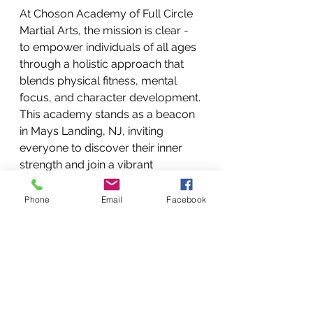
At Choson Academy of Full Circle 
Martial Arts, the mission is clear - 
to empower individuals of all ages 
through a holistic approach that 
blends physical fitness, mental 
focus, and character development. 
This academy stands as a beacon 
in Mays Landing, NJ, inviting 
everyone to discover their inner 
strength and join a vibrant 
community.
Phone
Email
Facebook
If you are ready to take the first 
step, consider exploring 
martial 
arts for women
 programs that 
cater to your unique needs. You 
will find a supportive environment 
where your potential is nurtured 