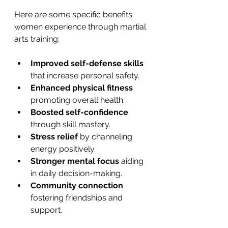
Here are some specific benefits 
women experience through martial 
arts training:
Improved self-defense skills
that increase personal safety.
Enhanced physical fitness
promoting overall health.
Boosted self-confidence
through skill mastery.
Stress relief
 by channeling 
energy positively.
Stronger mental focus
 aiding 
in daily decision-making.
Community connection
fostering friendships and 
support.