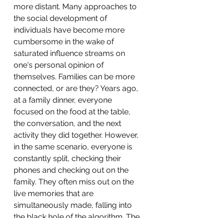
more distant. Many approaches to 
the social development of 
individuals have become more 
cumbersome in the wake of 
saturated influence streams on 
one's personal opinion of 
themselves. Families can be more 
connected, or are they? Years ago, 
at a family dinner, everyone 
focused on the food at the table, 
the conversation, and the next 
activity they did together. However, 
in the same scenario, everyone is 
constantly split, checking their 
phones and checking out on the 
family. They often miss out on the 
live memories that are 
simultaneously made, falling into 
the black hole of the algorithm. The 