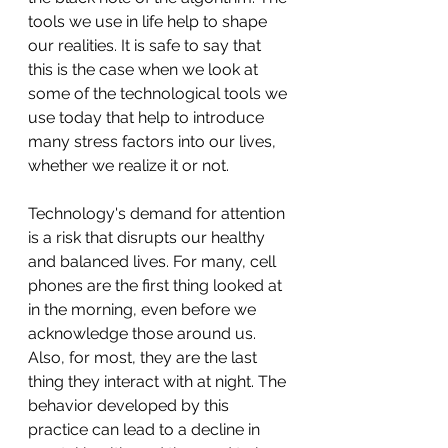
tools we use in life help to shape 
our realities. It is safe to say that 
this is the case when we look at 
some of the technological tools we 
use today that help to introduce 
many stress factors into our lives, 
whether we realize it or not. 
Technology's demand for attention 
is a risk that disrupts our healthy 
and balanced lives. For many, cell 
phones are the first thing looked at 
in the morning, even before we 
acknowledge those around us. 
Also, for most, they are the last 
thing they interact with at night. The 
behavior developed by this 
practice can lead to a decline in 