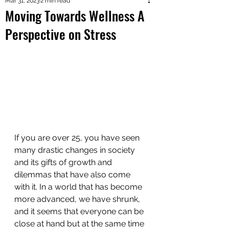
Mar 31, 2023
2 min read
Moving Towards Wellness A
Perspective on Stress
If you are over 25, you have seen 
many drastic changes in society 
and its gifts of growth and 
dilemmas that have also come 
with it. In a world that has become 
more advanced, we have shrunk, 
and it seems that everyone can be 
close at hand but at the same time 