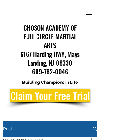
CHOSON ACADEMY OF
FULL CIRCLE MARTIAL
ARTS
6167 Harding HWY, Mays
Landing, NJ 08330
609-782-0046
Building Champions in Life
Claim Your Free Trial
Post