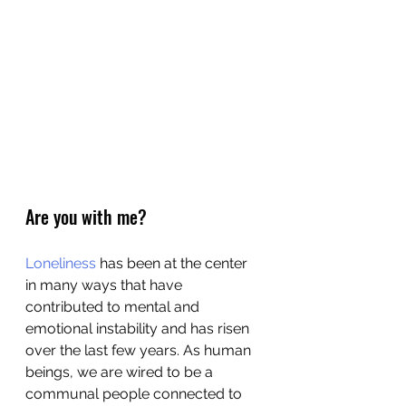
Are you with me?
Loneliness
 has been at the center 
in many ways that have 
contributed to mental and 
emotional instability and has risen 
over the last few years. As human 
beings, we are wired to be a 
communal people connected to 