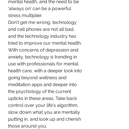
mental health, and the need to be 
'always on' can be a powerful 
stress multiplier. 
Don't get me wrong, technology 
and cell phones are not all bad, 
and the technology industry has 
tried to improve our mental health. 
With concerns of depression and 
anxiety, technology is trending in 
use with professionals for mental 
health care, with a deeper look into 
going beyond wellness and 
meditation apps and deeper into 
the psychology of the current 
upticks in these areas. Take back 
control over your life's algorithm, 
slow down what you are mentally 
putting in, and look up and cherish 
those around you. 