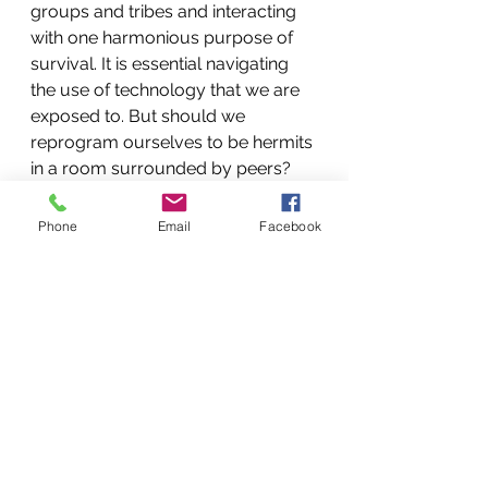
groups and tribes and interacting 
with one harmonious purpose of 
survival. It is essential navigating 
the use of technology that we are 
exposed to. But should we 
reprogram ourselves to be hermits 
in a room surrounded by peers? 
Life experiences will provide 
enough opportunities for us to feel 
Phone
Email
Facebook
disconnected without help. 
So take a moment and put down 
the cell phone, turn off the gaming 
system, hug someone, have a 
great conversation, and laugh a 
little. Join a group based on 
physical activity; you will 
significantly benefit from the 
experience. 