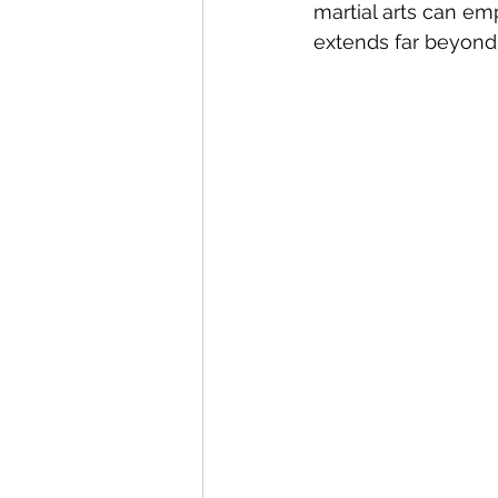
martial arts can em
extends far beyond 