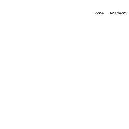
Home
Academy 