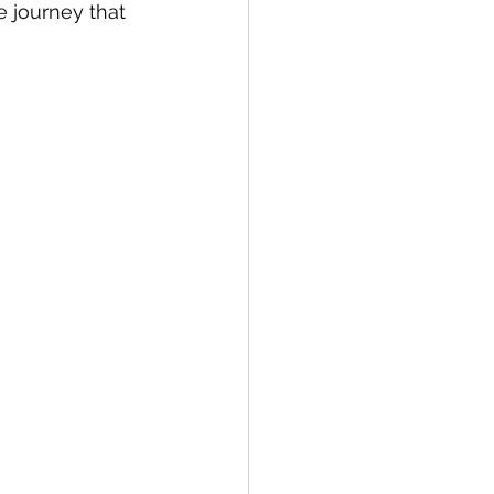
e journey that 