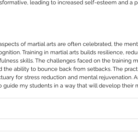
nsformative, leading to increased self-esteem and a p
aspects of martial arts are often celebrated, the ment
nition. Training in martial arts builds resilience, redu
lness skills. The challenges faced on the training ma
d the ability to bounce back from setbacks. The practi
tuary for stress reduction and mental rejuvenation. As
to guide my students in a way that will develop their