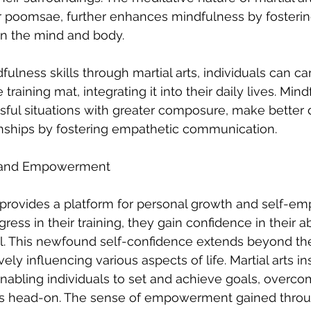
 or poomsae, further enhances mindfulness by fosteri
n the mind and body.
lness skills through martial arts, individuals can car
training mat, integrating it into their daily lives. Min
ssful situations with greater composure, make better 
onships by fostering empathetic communication.
e and Empowerment
ng provides a platform for personal growth and self-
ress in their training, they gain confidence in their abi
l. This newfound self-confidence extends beyond the
ly influencing various aspects of life. Martial arts insti
 enabling individuals to set and achieve goals, overco
s head-on. The sense of empowerment gained through