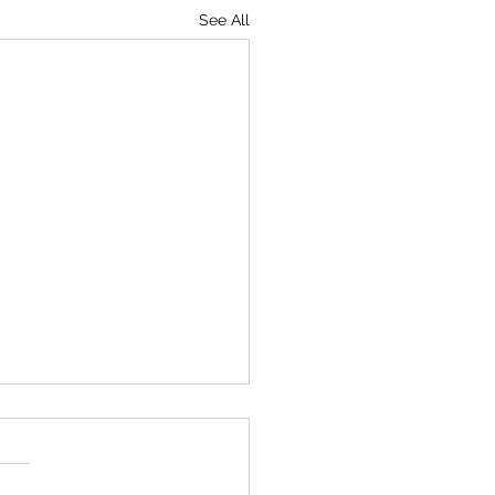
See All