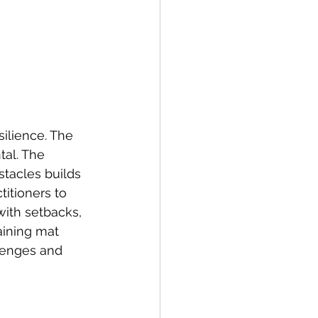
silience. The 
tal. The 
tacles builds 
titioners to 
ith setbacks, 
aining mat 
llenges and 