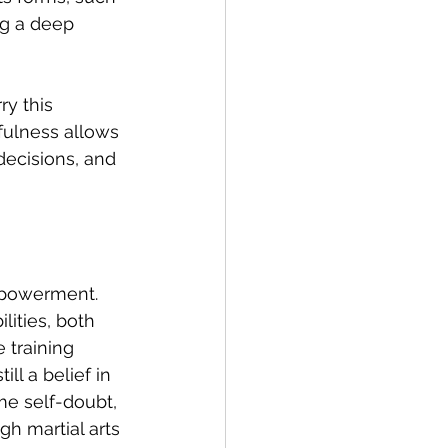
ng a deep 
ry this 
dfulness allows 
decisions, and 
empowerment. 
lities, both 
 training 
ll a belief in 
me self-doubt, 
 martial arts 