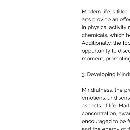
Modern life is fille
arts provide an eff
in physical activit
chemicals, which he
Additionally, the fo
opportunity to disc
moment, promoting 
3. Developing Mindf
Mindfulness, the pr
emotions, and sensat
aspects of life. Ma
concentration, aware
encouraged to be fu
and the energy of t