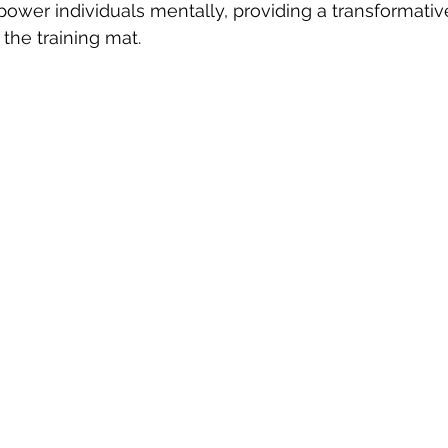
power individuals mentally, providing a transformativ
the training mat.