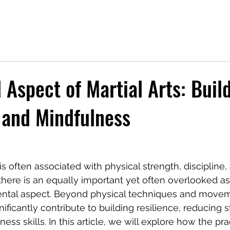
 Aspect of Martial Arts: Buil
 and Mindfulness
g is often associated with physical strength, discipline,
here is an equally important yet often overlooked as
ental aspect. Beyond physical techniques and moveme
gnificantly contribute to building resilience, reducing s
ss skills. In this article, we will explore how the pra