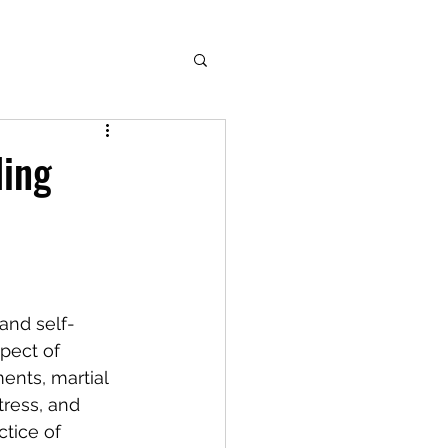
ding
 and self-
pect of 
nts, martial 
tress, and 
ctice of 