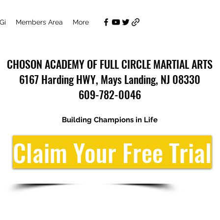
Gi
Members Area
More
CHOSON ACADEMY OF FULL CIRCLE MARTIAL ARTS
6167 Harding HWY, Mays Landing, NJ 08330
609-782-0046
Building Champions in Life
Claim Your Free Trial