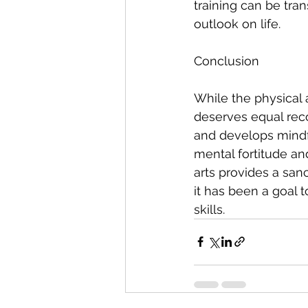
training can be tra
outlook on life.
Conclusion
While the physical 
deserves equal recog
and develops mindfu
mental fortitude an
arts provides a sanc
it has been a goal 
skills.