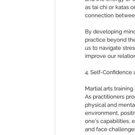
as tai chi or katas
connection betwee
By developing mindfu
practice beyond the 
us to navigate stre
improve our relati
4. Self-Confidenc
Martial arts traini
As practitioners prog
physical and menta
environment, positive
one's capabilities,
and face challenge