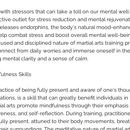
d with stressors that can take a toll on our mental well
ective outlet for stress reduction and mental rejuvena
y releases endorphins, the body's natural mood-enhan
lp combat stress and boost overall mental well-bein
cused and disciplined nature of martial arts training p
onnect from daily worries and immerse oneself in the
mental clarity and a sense of calm.
ulness Skills
actice of being fully present and aware of one's thou
ions, is a skill that can greatly benefit individuals in
rtial arts promote mindfulness through their emphasis
ness, and self-reflection. During training, practitione
lly present, attuned to their body movements, breath
heir surroundings. The meditative nature of martial ar