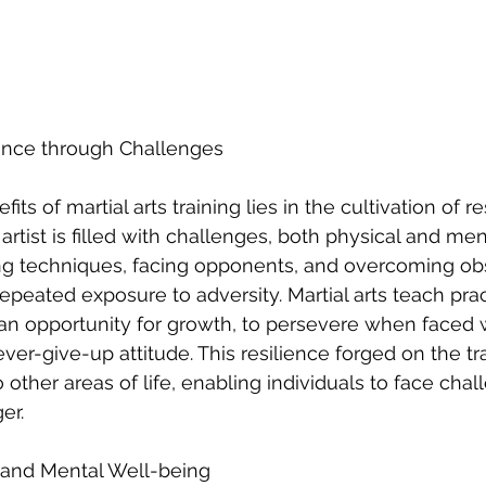
lience through Challenges
ts of martial arts training lies in the cultivation of re
 artist is filled with challenges, both physical and men
ng techniques, facing opponents, and overcoming obs
epeated exposure to adversity. Martial arts teach prac
an opportunity for growth, to persevere when faced w
ver-give-up attitude. This resilience forged on the tr
o other areas of life, enabling individuals to face cha
er.
n and Mental Well-being