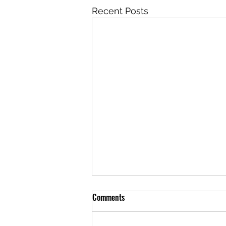
Recent Posts
Comments