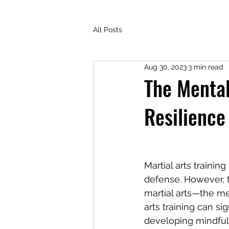
All Posts
Aug 30, 2023
3 min read
The Mental
Resilience
Martial arts trainin
defense. However, t
martial arts—the m
arts training can si
developing mindfulne