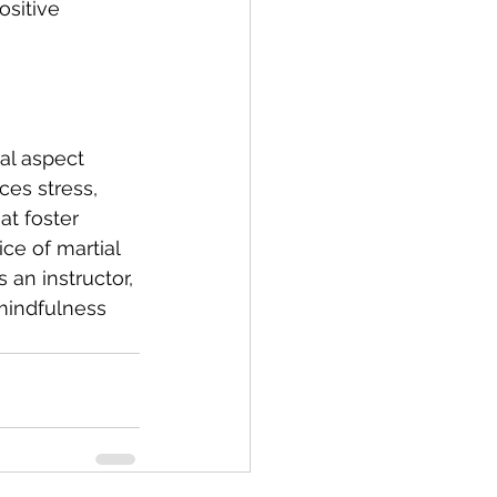
ositive 
al aspect 
ces stress, 
t foster 
ce of martial 
 an instructor, 
 mindfulness 