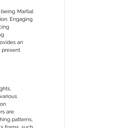
-being. Martial 
tion. Engaging 
cing 
g. 
rovides an 
 present 
ghts, 
 various 
 on 
rs are 
ing patterns, 
ts forms, such 