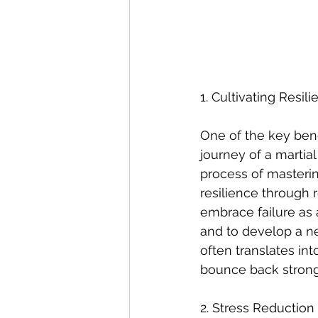
1. Cultivating Resi
One of the key benefi
journey of a martial
process of masteri
resilience through r
embrace failure as 
and to develop a ne
often translates int
bounce back strong
2. Stress Reductio