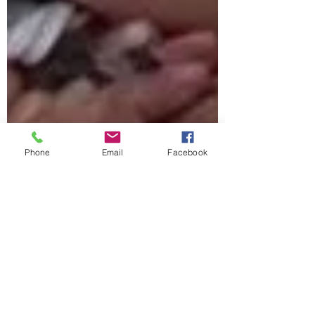
Phone
Email
Facebook