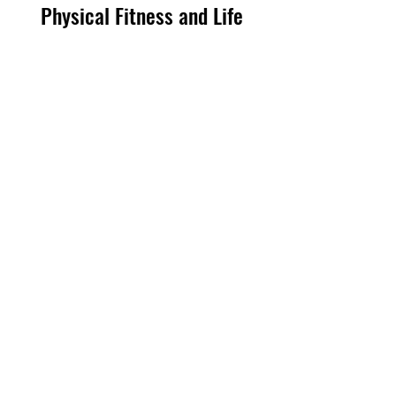
Physical Fitness and Life