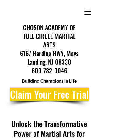
CHOSON ACADEMY OF
FULL CIRCLE MARTIAL
ARTS
6167 Harding HWY, Mays
Landing, NJ 08330
609-782-0046
Building Champions in Life
Claim Your Free Trial
Unlock the Transformative
Power of Martial Arts for