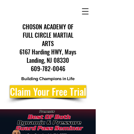
CHOSON ACADEMY OF
FULL CIRCLE MARTIAL
ARTS
6167 Harding HWY, Mays
Landing, NJ 08330
609-782-0046
Building Champions in Life
Claim Your Free Trial