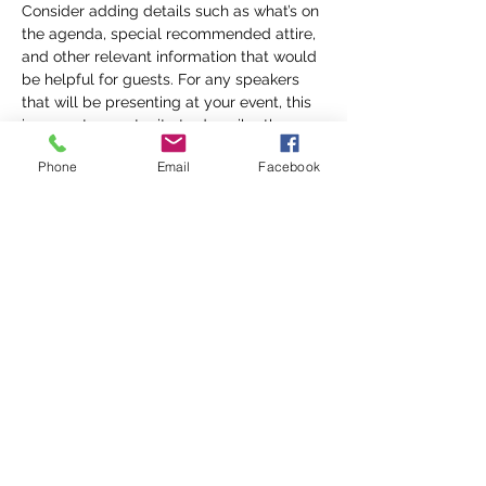
Consider adding details such as what’s on 
the agenda, special recommended attire, 
and other relevant information that would 
be helpful for guests. For any speakers 
that will be presenting at your event, this 
is a great opportunity to describe the 
topics covered or include a short bio. If 
Phone
Email
Facebook
the event is geared towards a specific 
type of audience, make sure to note that 
here.
This is your opportunity to get people 
excited about attending your event, so 
don’t be afraid to show personality and 
enthusiasm! Encourage visitors to register, 
RSVP, or buy a ticket today to make sure 
their spot is saved.
Share this event