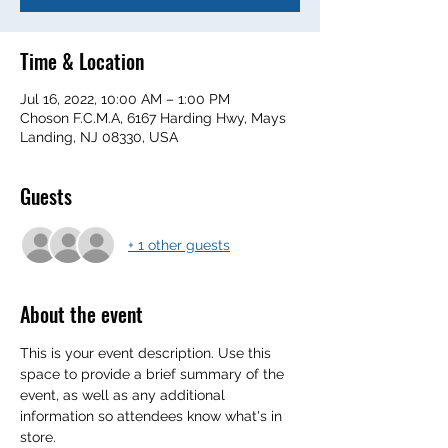
Time & Location
Jul 16, 2022, 10:00 AM – 1:00 PM
Choson F.C.M.A, 6167 Harding Hwy, Mays
Landing, NJ 08330, USA
Guests
+ 1 other guests
About the event
This is your event description. Use this 
space to provide a brief summary of the 
event, as well as any additional 
information so attendees know what's in 
store.