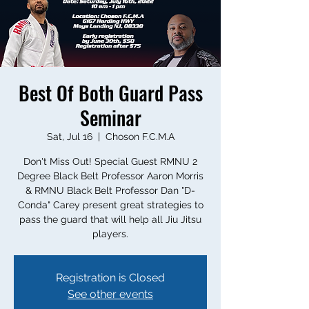
Best Of Both Guard Pass
Seminar
Sat, Jul 16
  |  
Choson F.C.M.A
Don't Miss Out! Special Guest RMNU 2
Degree Black Belt Professor Aaron Morris
& RMNU Black Belt Professor Dan "D-
Conda" Carey present great strategies to
pass the guard that will help all Jiu Jitsu
players.
Registration is Closed
See other events