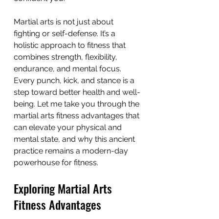
Martial arts is not just about 
fighting or self-defense. It’s a 
holistic approach to fitness that 
combines strength, flexibility, 
endurance, and mental focus. 
Every punch, kick, and stance is a 
step toward better health and well-
being. Let me take you through the 
martial arts fitness advantages that 
can elevate your physical and 
mental state, and why this ancient 
practice remains a modern-day 
powerhouse for fitness.
Exploring Martial Arts 
Fitness Advantages