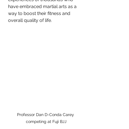
have embraced martial arts as a 
way to boost their fitness and 
overall quality of life.
Professor Dan D-Conda Carey 
competing at Fuji BJJ