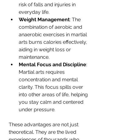
risk of falls and injuries in 
everyday life.
Weight Management
: The 
combination of aerobic and 
anaerobic exercises in martial 
arts burns calories effectively, 
aiding in weight loss or 
maintenance.
Mental Focus and Discipline
: 
Martial arts requires 
concentration and mental 
clarity. This focus spills over 
into other areas of life, helping 
you stay calm and centered 
under pressure.
These advantages are not just 
theoretical. They are the lived 
experiences of thousands who 