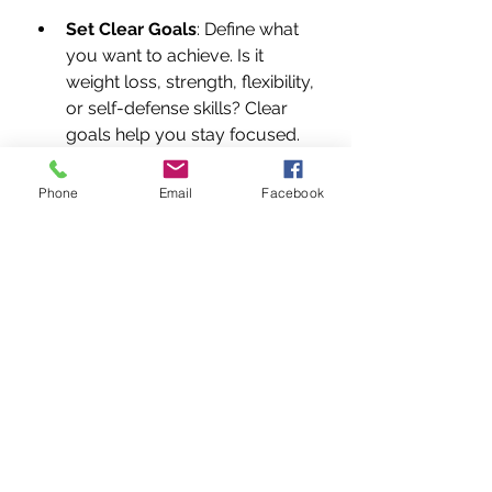
Set Clear Goals
: Define what 
you want to achieve. Is it 
weight loss, strength, flexibility, 
or self-defense skills? Clear 
goals help you stay focused.
Attend Regular Classes
: 
Consistency is key. Aim for at 
Phone
Email
Facebook
least 2-3 classes per week to 
build momentum.
Practice Outside Class
: Work 
on your techniques, stretches, 
and conditioning at home. 
Even 10-15 minutes daily 
makes a difference.
Listen to Your Body
: Martial 
arts can be intense. Rest when 
needed to avoid burnout or 
injury.