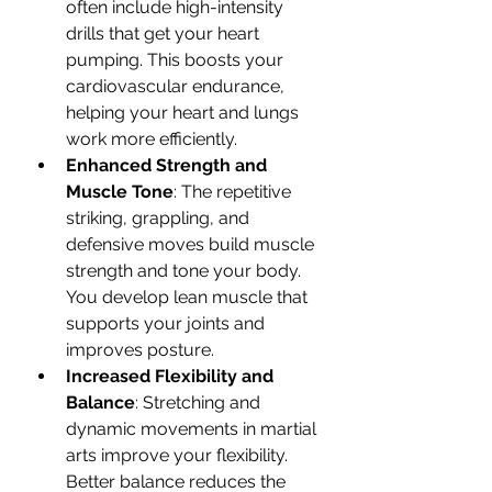
often include high-intensity 
drills that get your heart 
pumping. This boosts your 
cardiovascular endurance, 
helping your heart and lungs 
work more efficiently.
Enhanced Strength and 
Muscle Tone
: The repetitive 
striking, grappling, and 
defensive moves build muscle 
strength and tone your body. 
You develop lean muscle that 
supports your joints and 
improves posture.
Increased Flexibility and 
Balance
: Stretching and 
dynamic movements in martial 
arts improve your flexibility. 
Better balance reduces the 