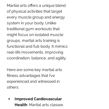
Martial arts offers a unique blend 
of physical activities that target 
every muscle group and energy 
system in your body. Unlike 
traditional gym workouts that 
might focus on isolated muscle 
groups, martial arts training is 
functional and full-body. It mimics 
real-life movements, improving 
coordination, balance, and agility.
Here are some key martial arts 
fitness advantages that I’ve 
experienced and witnessed in 
others:
Improved Cardiovascular 
Health
: Martial arts classes 