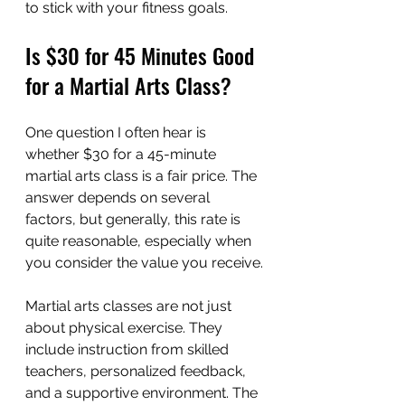
to stick with your fitness goals.
Is $30 for 45 Minutes Good 
for a Martial Arts Class?
One question I often hear is 
whether $30 for a 45-minute 
martial arts class is a fair price. The 
answer depends on several 
factors, but generally, this rate is 
quite reasonable, especially when 
you consider the value you receive.
Martial arts classes are not just 
about physical exercise. They 
include instruction from skilled 
teachers, personalized feedback, 
and a supportive environment. The 