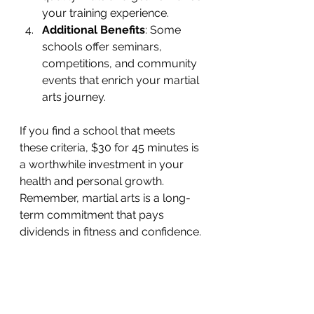
your training experience.
Additional Benefits
: Some 
schools offer seminars, 
competitions, and community 
events that enrich your martial 
arts journey.
If you find a school that meets 
these criteria, $30 for 45 minutes is 
a worthwhile investment in your 
health and personal growth. 
Remember, martial arts is a long-
term commitment that pays 
dividends in fitness and confidence.