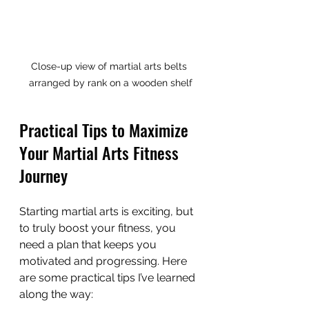
Close-up view of martial arts belts 
arranged by rank on a wooden shelf
Practical Tips to Maximize 
Your Martial Arts Fitness 
Journey
Starting martial arts is exciting, but 
to truly boost your fitness, you 
need a plan that keeps you 
motivated and progressing. Here 
are some practical tips I’ve learned 
along the way: