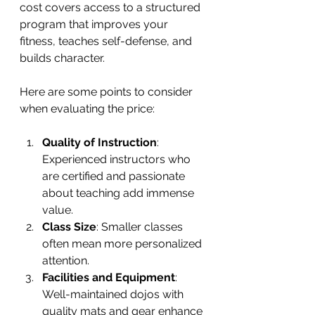
cost covers access to a structured 
program that improves your 
fitness, teaches self-defense, and 
builds character.
Here are some points to consider 
when evaluating the price:
Quality of Instruction
: 
Experienced instructors who 
are certified and passionate 
about teaching add immense 
value.
Class Size
: Smaller classes 
often mean more personalized 
attention.
Facilities and Equipment
: 
Well-maintained dojos with 
quality mats and gear enhance 