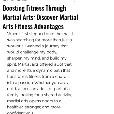
Jun 16
4 min read
Boosting Fitness Through
Martial Arts: Discover Martial
Arts Fitness Advantages
When I first stepped onto the mat, I 
was searching for more than just a 
workout. I wanted a journey that 
would challenge my body, 
sharpen my mind, and build my 
spirit. Martial arts offered all of that 
and more. It’s a dynamic path that 
transforms fitness from a chore 
into a passion. Whether you are a 
child, a teen, an adult, or part of a 
family looking for a shared activity, 
martial arts opens doors to a 
healthier, stronger, and more 
confident you.