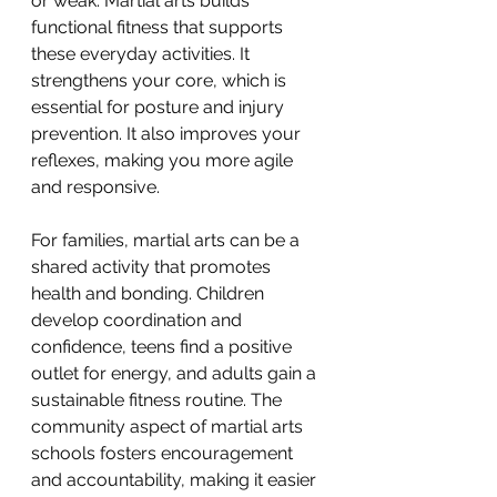
or weak. Martial arts builds 
functional fitness that supports 
these everyday activities. It 
strengthens your core, which is 
essential for posture and injury 
prevention. It also improves your 
reflexes, making you more agile 
and responsive.
For families, martial arts can be a 
shared activity that promotes 
health and bonding. Children 
develop coordination and 
confidence, teens find a positive 
outlet for energy, and adults gain a 
sustainable fitness routine. The 
community aspect of martial arts 
schools fosters encouragement 
and accountability, making it easier 