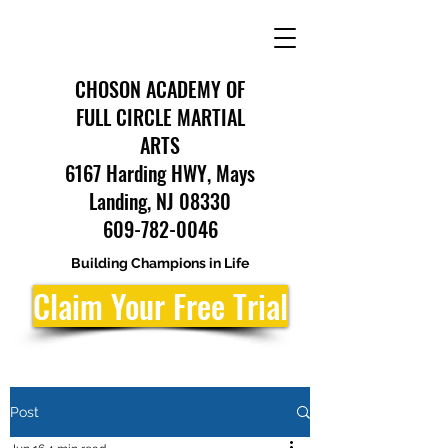
CHOSON ACADEMY OF
FULL CIRCLE MARTIAL
ARTS
6167 Harding HWY, Mays
Landing, NJ 08330
609-782-0046
Building Champions in Life
Claim Your Free Trial
Post