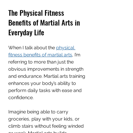
The Physical Fitness 
Benefits of Martial Arts in 
Everyday Life
When I talk about the 
physical 
fitness benefits of martial arts
, I’m 
referring to more than just the 
obvious improvements in strength 
and endurance. Martial arts training 
enhances your body’s ability to 
perform daily tasks with ease and 
confidence.
Imagine being able to carry 
groceries, play with your kids, or 
climb stairs without feeling winded 