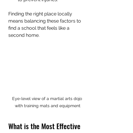
Finding the right place locally 
means balancing these factors to 
find a school that feels like a 
second home.
Eye-level view of a martial arts dojo 
with training mats and equipment
What is the Most Effective 