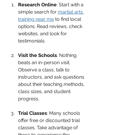
Research Online
: Start with a 
simple search for 
martial arts 
training near me
 to find local 
options. Read reviews, check 
websites, and look for 
testimonials.
Visit the Schools
: Nothing 
beats an in-person visit. 
Observe a class, talk to 
instructors, and ask questions 
about their teaching methods, 
class sizes, and student 
progress.
Trial Classes
: Many schools 
offer free or discounted trial 
classes. Take advantage of 
these to experience the 