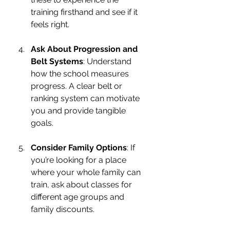
training firsthand and see if it 
feels right.
Ask About Progression and 
Belt Systems
: Understand 
how the school measures 
progress. A clear belt or 
ranking system can motivate 
you and provide tangible 
goals.
Consider Family Options
: If 
you’re looking for a place 
where your whole family can 
train, ask about classes for 
different age groups and 
family discounts.