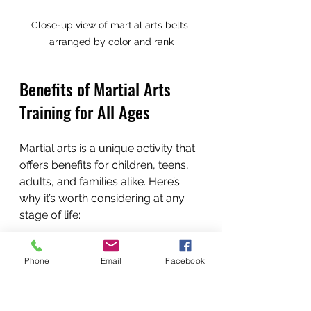
Close-up view of martial arts belts 
arranged by color and rank
Benefits of Martial Arts 
Training for All Ages
Martial arts is a unique activity that 
offers benefits for children, teens, 
adults, and families alike. Here’s 
why it’s worth considering at any 
stage of life:
For Children (4+)
: Martial arts 
Phone
Email
Facebook
teach discipline, respect, and 
focus. They improve 
coordination, balance, and 