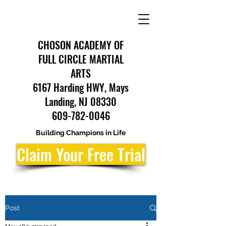
CHOSON ACADEMY OF
FULL CIRCLE MARTIAL
ARTS
6167 Harding HWY, Mays
Landing, NJ 08330
609-782-0046
Building Champions in Life
Claim Your Free Trial
Post