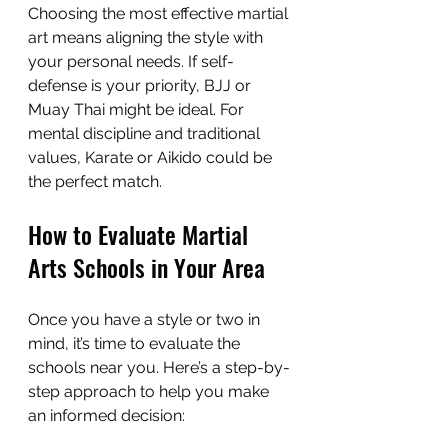
Choosing the most effective martial 
art means aligning the style with 
your personal needs. If self-
defense is your priority, BJJ or 
Muay Thai might be ideal. For 
mental discipline and traditional 
values, Karate or Aikido could be 
the perfect match.
How to Evaluate Martial 
Arts Schools in Your Area
Once you have a style or two in 
mind, it’s time to evaluate the 
schools near you. Here’s a step-by-
step approach to help you make 
an informed decision: