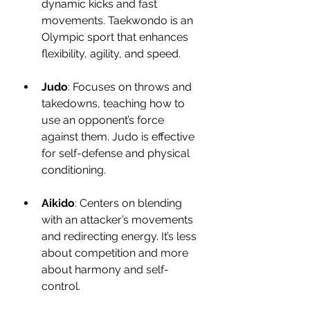
dynamic kicks and fast 
movements. Taekwondo is an 
Olympic sport that enhances 
flexibility, agility, and speed.
Judo
: Focuses on throws and 
takedowns, teaching how to 
use an opponent’s force 
against them. Judo is effective 
for self-defense and physical 
conditioning.
Aikido
: Centers on blending 
with an attacker’s movements 
and redirecting energy. It’s less 
about competition and more 
about harmony and self-
control.