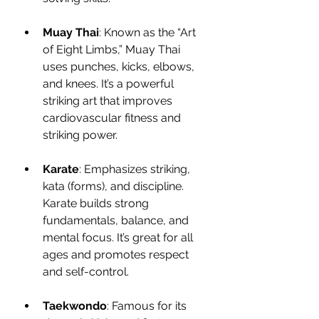
Muay Thai
: Known as the “Art 
of Eight Limbs,” Muay Thai 
uses punches, kicks, elbows, 
and knees. It’s a powerful 
striking art that improves 
cardiovascular fitness and 
striking power.
Karate
: Emphasizes striking, 
kata (forms), and discipline. 
Karate builds strong 
fundamentals, balance, and 
mental focus. It’s great for all 
ages and promotes respect 
and self-control.
Taekwondo
: Famous for its 