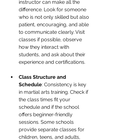
instructor can make all the 
difference. Look for someone 
who is not only skilled but also 
patient, encouraging, and able 
to communicate clearly. Visit 
classes if possible, observe 
how they interact with 
students, and ask about their 
experience and certifications.
Class Structure and 
Schedule
: Consistency is key 
in martial arts training. Check if 
the class times fit your 
schedule and if the school 
offers beginner-friendly 
sessions. Some schools 
provide separate classes for 
children, teens, and adults, 