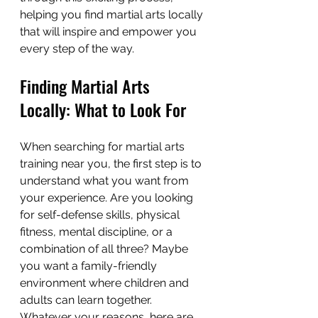
helping you find martial arts locally 
that will inspire and empower you 
every step of the way.
Finding Martial Arts 
Locally: What to Look For
When searching for martial arts 
training near you, the first step is to 
understand what you want from 
your experience. Are you looking 
for self-defense skills, physical 
fitness, mental discipline, or a 
combination of all three? Maybe 
you want a family-friendly 
environment where children and 
adults can learn together. 
Whatever your reasons, here are 