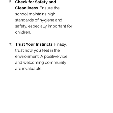
Check for Safety and 
Cleanliness
: Ensure the 
school maintains high 
standards of hygiene and 
safety, especially important for 
children.
Trust Your Instincts
: Finally, 
trust how you feel in the 
environment. A positive vibe 
and welcoming community 
are invaluable.