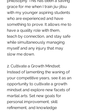
philosophy. This has been a saving 
grace for me when I train jiu-jitsu 
with my younger aspiring students 
who are experienced and have 
something to prove. It allows me to 
have a quality role with them, 
teach by connection, and stay safe 
while simultaneously managing 
myself and any injury that may 
slow me down. 
2. Cultivate a Growth Mindset:
Instead of lamenting the waning of 
your competitive years, see it as an 
opportunity to cultivate a growth 
mindset and explore new facets of 
martial arts. Set new goals for 
personal improvement, skill 
refinement, and knowledge 