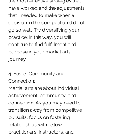
the most effective strategies that 
have worked and the adjustments 
that I needed to make when a 
decision in the competition did not 
go so well. Try diversifying your 
practice; in this way, you will 
continue to find fulfillment and 
purpose in your martial arts 
journey.
4. Foster Community and 
Connection:
Martial arts are about individual 
achievement, community, and 
connection. As you may need to 
transition away from competitive 
pursuits, focus on fostering 
relationships with fellow 
practitioners, instructors, and 