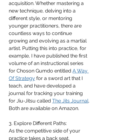
acquisition. Whether mastering a 
new technique, delving into a 
different style, or mentoring 
younger practitioners, there are 
countless ways to continue 
growing and evolving as a martial 
artist. Putting this into practice, for 
example, I have published the first 
volume of an instructional series 
for Choson Gumdo entitled 
A Way 
Of Strategy
 for a sword art that I 
teach, and have developed a 
journal for tracking your training 
for Jiu-Jitsu called 
The Jits Journal
. 
Both are available on Amazon.
3. Explore Different Paths:
As the competitive side of your 
practice takes a back seat, 