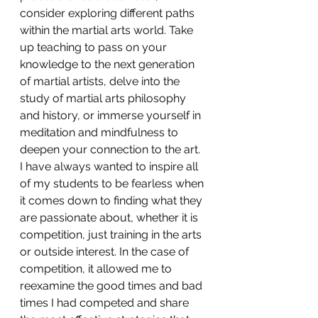
consider exploring different paths 
within the martial arts world. Take 
up teaching to pass on your 
knowledge to the next generation 
of martial artists, delve into the 
study of martial arts philosophy 
and history, or immerse yourself in 
meditation and mindfulness to 
deepen your connection to the art. 
I have always wanted to inspire all 
of my students to be fearless when 
it comes down to finding what they 
are passionate about, whether it is 
competition, just training in the arts 
or outside interest. In the case of 
competition, it allowed me to 
reexamine the good times and bad 
times I had competed and share 