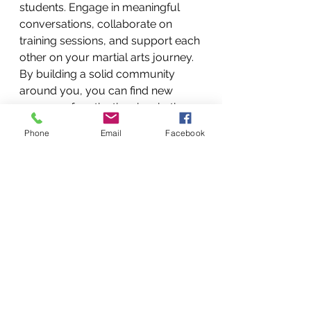
students. Engage in meaningful 
conversations, collaborate on 
training sessions, and support each 
other on your martial arts journey. 
By building a solid community 
around you, you can find new 
sources of motivation, inspiration, 
and camaraderie. Togetherness is 
Phone
Email
Facebook
my goal in my academy, along 
with the philosophy of Team Conda 
RMNU. 
Being an aging martial artist is a 
transformative experience that 
offers many opportunities for 
growth, self-discovery, and 
fulfillment. You can navigate this 
transitional phase with grace and 
purpose by embracing the wisdom 