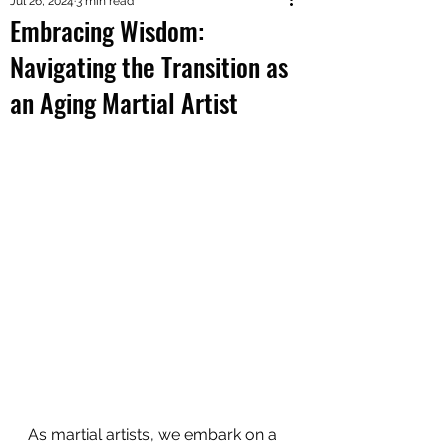
Jul 26, 2024
3 min read
Embracing Wisdom:
Navigating the Transition as
an Aging Martial Artist
As martial artists, we embark on a 