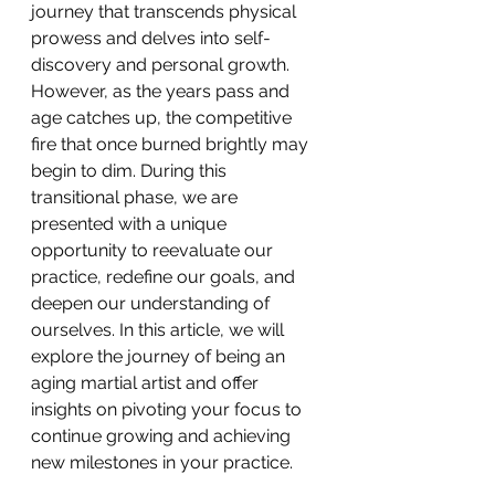
journey that transcends physical 
prowess and delves into self-
discovery and personal growth. 
However, as the years pass and 
age catches up, the competitive 
fire that once burned brightly may 
begin to dim. During this 
transitional phase, we are 
presented with a unique 
opportunity to reevaluate our 
practice, redefine our goals, and 
deepen our understanding of 
ourselves. In this article, we will 
explore the journey of being an 
aging martial artist and offer 
insights on pivoting your focus to 
continue growing and achieving 
new milestones in your practice.