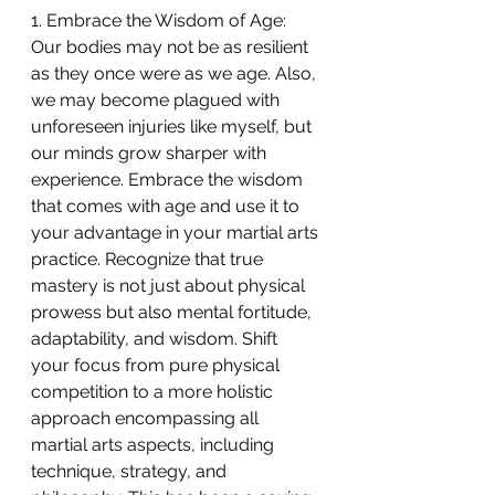
1. Embrace the Wisdom of Age:
Our bodies may not be as resilient 
as they once were as we age. Also, 
we may become plagued with 
unforeseen injuries like myself, but 
our minds grow sharper with 
experience. Embrace the wisdom 
that comes with age and use it to 
your advantage in your martial arts 
practice. Recognize that true 
mastery is not just about physical 
prowess but also mental fortitude, 
adaptability, and wisdom. Shift 
your focus from pure physical 
competition to a more holistic 
approach encompassing all 
martial arts aspects, including 
technique, strategy, and 