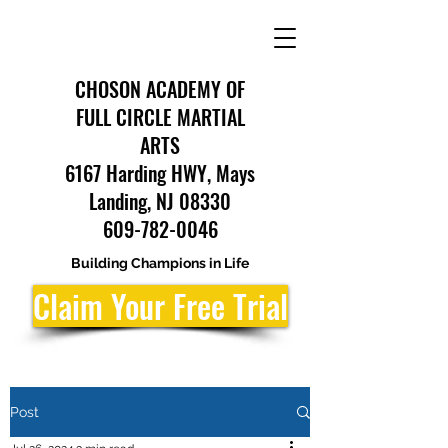
CHOSON ACADEMY OF
FULL CIRCLE MARTIAL
ARTS
6167 Harding HWY, Mays
Landing, NJ 08330
609-782-0046
Building Champions in Life
Claim Your Free Trial
Post