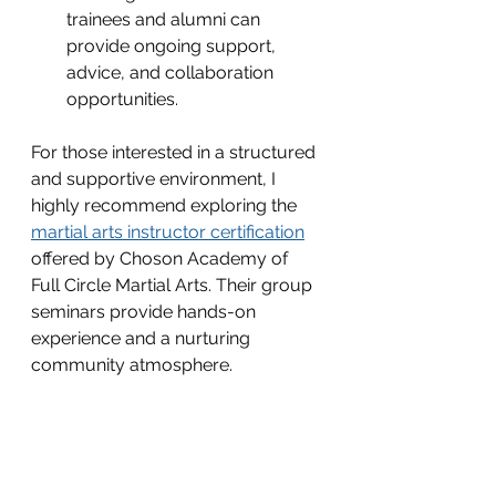
trainees and alumni can 
provide ongoing support, 
advice, and collaboration 
opportunities.
For those interested in a structured 
and supportive environment, I 
highly recommend exploring the 
martial arts instructor certification
offered by Choson Academy of 
Full Circle Martial Arts. Their group 
seminars provide hands-on 
experience and a nurturing 
community atmosphere.