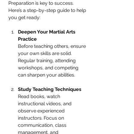
Preparation is key to success. 
Here’s a step-by-step guide to help 
you get ready:
Deepen Your Martial Arts 
Practice
Before teaching others, ensure 
your own skills are solid. 
Regular training, attending 
workshops, and competing 
can sharpen your abilities.
Study Teaching Techniques
Read books, watch 
instructional videos, and 
observe experienced 
instructors. Focus on 
communication, class 
management, and 