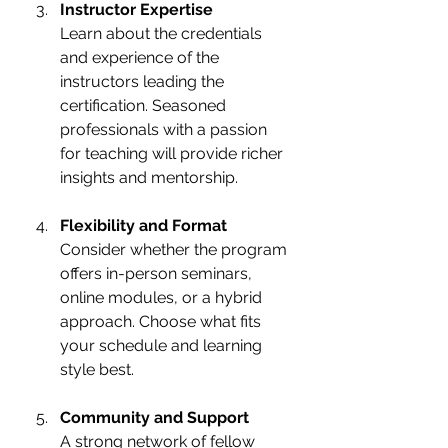
Instructor Expertise
Learn about the credentials 
and experience of the 
instructors leading the 
certification. Seasoned 
professionals with a passion 
for teaching will provide richer 
insights and mentorship.
Flexibility and Format
Consider whether the program 
offers in-person seminars, 
online modules, or a hybrid 
approach. Choose what fits 
your schedule and learning 
style best.
Community and Support
A strong network of fellow 