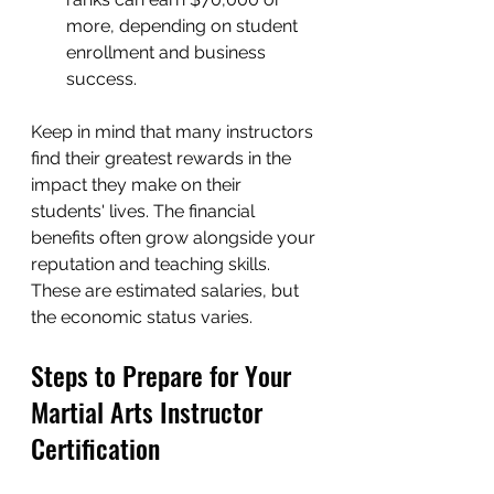
more, depending on student 
enrollment and business 
success.
Keep in mind that many instructors 
find their greatest rewards in the 
impact they make on their 
students' lives. The financial 
benefits often grow alongside your 
reputation and teaching skills. 
These are estimated salaries, but 
the economic status varies.
Steps to Prepare for Your 
Martial Arts Instructor 
Certification