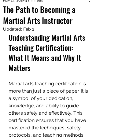
Nov 24, 2025
4 min read
The Path to Becoming a
Martial Arts Instructor
Updated:
Feb 2
Understanding Martial Arts 
Teaching Certification: 
What It Means and Why It 
Matters
Martial arts teaching certification is 
more than just a piece of paper. It is 
a symbol of your dedication, 
knowledge, and ability to guide 
others safely and effectively. This 
certification ensures that you have 
mastered the techniques, safety 
protocols, and teaching methods 