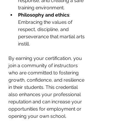
response, and creating a safe 
training environment.
Philosophy and ethics
: 
Embracing the values of 
respect, discipline, and 
perseverance that martial arts 
instill.
By earning your certification, you 
join a community of instructors 
who are committed to fostering 
growth, confidence, and resilience 
in their students. This credential 
also enhances your professional 
reputation and can increase your 
opportunities for employment or 
opening your own school.