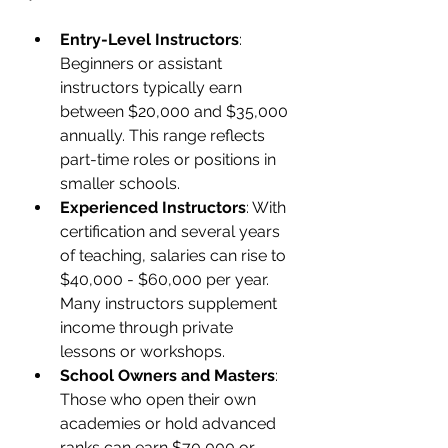
Entry-Level Instructors
: 
Beginners or assistant 
instructors typically earn 
between $20,000 and $35,000 
annually. This range reflects 
part-time roles or positions in 
smaller schools.
Experienced Instructors
: With 
certification and several years 
of teaching, salaries can rise to 
$40,000 - $60,000 per year. 
Many instructors supplement 
income through private 
lessons or workshops.
School Owners and Masters
: 
Those who open their own 
academies or hold advanced 
ranks can earn $70,000 or 