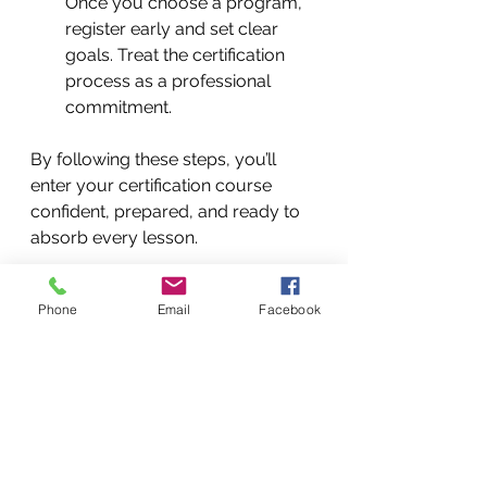
Once you choose a program, 
register early and set clear 
goals. Treat the certification 
process as a professional 
commitment.
By following these steps, you’ll 
enter your certification course 
confident, prepared, and ready to 
absorb every lesson.
Beyond Certification: 
Phone
Email
Facebook
Building a Thriving Martial 
Arts Career
Certification is just the beginning. 
To truly flourish as a martial arts 
instructor, consider these ongoing 