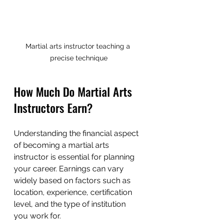
Martial arts instructor teaching a 
precise technique
How Much Do Martial Arts 
Instructors Earn?
Understanding the financial aspect 
of becoming a martial arts 
instructor is essential for planning 
your career. Earnings can vary 
widely based on factors such as 
location, experience, certification 
level, and the type of institution 
you work for.