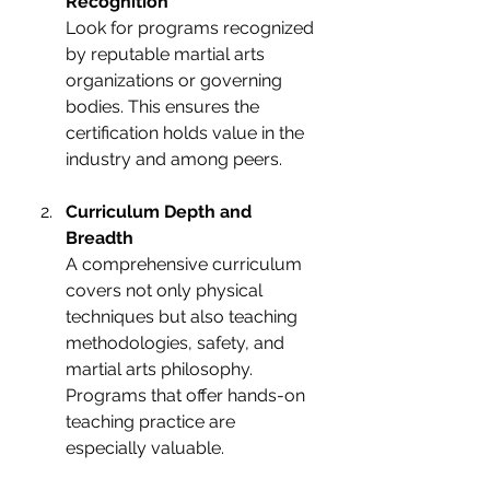
Recognition
Look for programs recognized 
by reputable martial arts 
organizations or governing 
bodies. This ensures the 
certification holds value in the 
industry and among peers.
Curriculum Depth and 
Breadth
A comprehensive curriculum 
covers not only physical 
techniques but also teaching 
methodologies, safety, and 
martial arts philosophy. 
Programs that offer hands-on 
teaching practice are 
especially valuable.