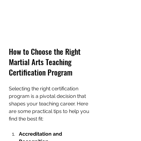
How to Choose the Right 
Martial Arts Teaching 
Certification Program
Selecting the right certification 
program is a pivotal decision that 
shapes your teaching career. Here 
are some practical tips to help you 
find the best fit:
Accreditation and 