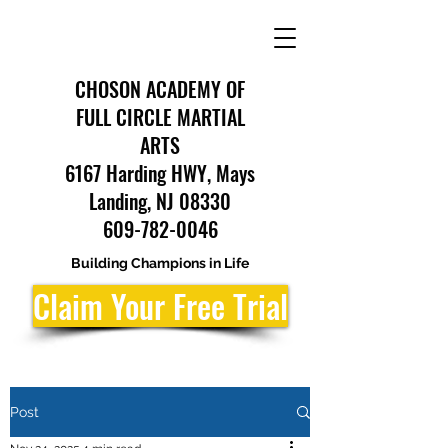
CHOSON ACADEMY OF
FULL CIRCLE MARTIAL
ARTS
6167 Harding HWY, Mays
Landing, NJ 08330
609-782-0046
Building Champions in Life
Claim Your Free Trial
Post