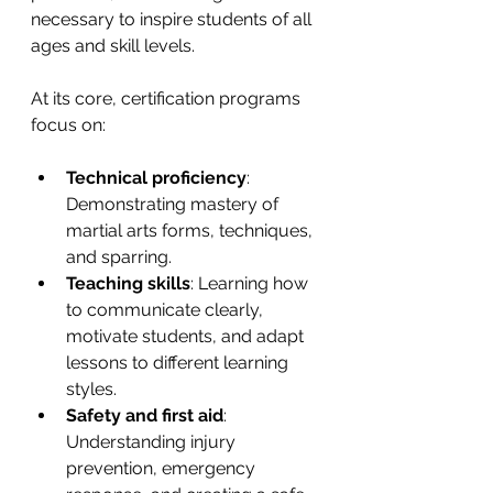
necessary to inspire students of all 
ages and skill levels.
At its core, certification programs 
focus on:
Technical proficiency
: 
Demonstrating mastery of 
martial arts forms, techniques, 
and sparring.
Teaching skills
: Learning how 
to communicate clearly, 
motivate students, and adapt 
lessons to different learning 
styles.
Safety and first aid
: 
Understanding injury 
prevention, emergency 