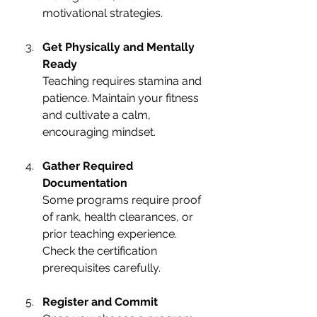
motivational strategies.
Get Physically and Mentally 
Ready
Teaching requires stamina and 
patience. Maintain your fitness 
and cultivate a calm, 
encouraging mindset.
Gather Required 
Documentation
Some programs require proof 
of rank, health clearances, or 
prior teaching experience. 
Check the certification 
prerequisites carefully.
Register and Commit