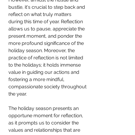
bustle, it's crucial to step back and 
reflect on what truly matters 
during this time of year. Reflection 
allows us to pause, appreciate the 
present moment, and ponder the 
more profound significance of the 
holiday season. Moreover, the 
practice of reflection is not limited 
to the holidays; it holds immense 
value in guiding our actions and 
fostering a more mindful, 
compassionate society throughout 
the year.
The holiday season presents an 
opportune moment for reflection, 
as it prompts us to consider the 
values and relationships that are 