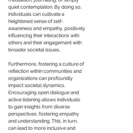
quiet contemplation. By doing so, 
individuals can cultivate a 
heightened sense of self-
awareness and empathy, positively 
influencing their interactions with 
others and their engagement with 
broader societal issues.
Furthermore, fostering a culture of 
reflection within communities and 
organizations can profoundly 
impact societal dynamics. 
Encouraging open dialogue and 
active listening allows individuals 
to gain insights from diverse 
perspectives, fostering empathy 
and understanding. This, in turn, 
can lead to more inclusive and 