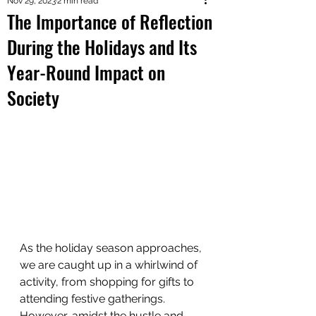
Nov 29, 2023
2 min read
The Importance of Reflection
During the Holidays and Its
Year-Round Impact on
Society
As the holiday season approaches, 
we are caught up in a whirlwind of 
activity, from shopping for gifts to 
attending festive gatherings. 
However, amidst the hustle and 