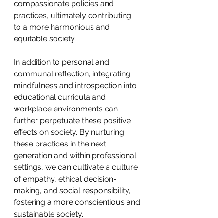
compassionate policies and 
practices, ultimately contributing 
to a more harmonious and 
equitable society.
In addition to personal and 
communal reflection, integrating 
mindfulness and introspection into 
educational curricula and 
workplace environments can 
further perpetuate these positive 
effects on society. By nurturing 
these practices in the next 
generation and within professional 
settings, we can cultivate a culture 
of empathy, ethical decision-
making, and social responsibility, 
fostering a more conscientious and 
sustainable society.