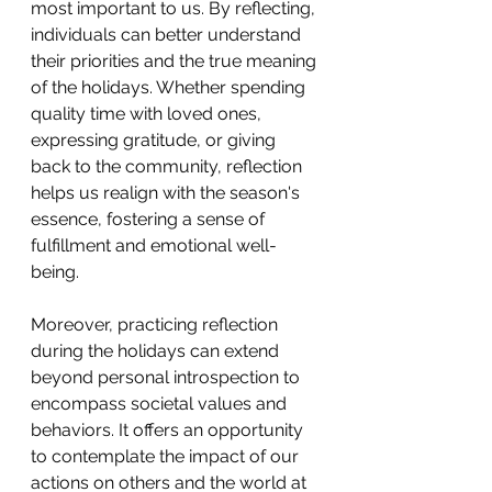
most important to us. By reflecting, 
individuals can better understand 
their priorities and the true meaning 
of the holidays. Whether spending 
quality time with loved ones, 
expressing gratitude, or giving 
back to the community, reflection 
helps us realign with the season's 
essence, fostering a sense of 
fulfillment and emotional well-
being.
Moreover, practicing reflection 
during the holidays can extend 
beyond personal introspection to 
encompass societal values and 
behaviors. It offers an opportunity 
to contemplate the impact of our 
actions on others and the world at 