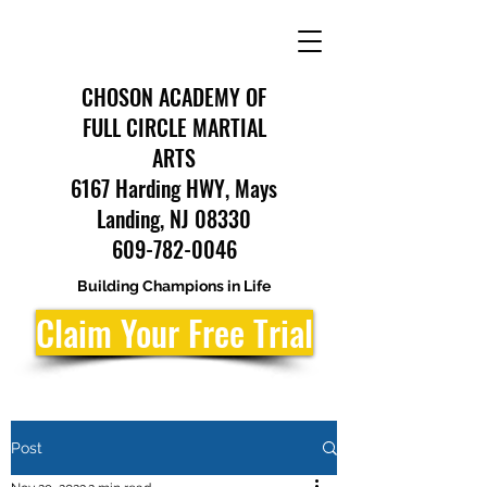
CHOSON ACADEMY OF
FULL CIRCLE MARTIAL
ARTS
6167 Harding HWY, Mays
Landing, NJ 08330
609-782-0046
Building Champions in Life
Claim Your Free Trial
Post