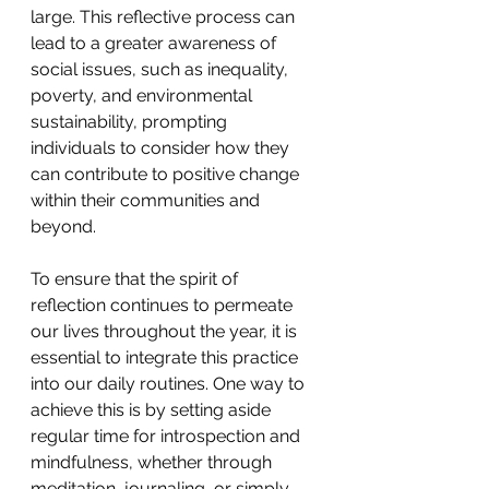
large. This reflective process can 
lead to a greater awareness of 
social issues, such as inequality, 
poverty, and environmental 
sustainability, prompting 
individuals to consider how they 
can contribute to positive change 
within their communities and 
beyond.
To ensure that the spirit of 
reflection continues to permeate 
our lives throughout the year, it is 
essential to integrate this practice 
into our daily routines. One way to 
achieve this is by setting aside 
regular time for introspection and 
mindfulness, whether through 
meditation, journaling, or simply 