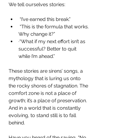
We tell ourselves stories:
 “I’ve earned this break.”
 “This is the formula that works. 
Why change it?”
·“What if my next effort isn’t as 
successful? Better to quit 
while I’m ahead.”
These stories are sirens’ songs, a 
mythology that is luring us onto 
the rocky shores of stagnation. The 
comfort zone is not a place of 
growth; it’s a place of preservation. 
And in a world that is constantly 
evolving, to stand still is to fall 
behind.
Have you heard of the saying, “No 