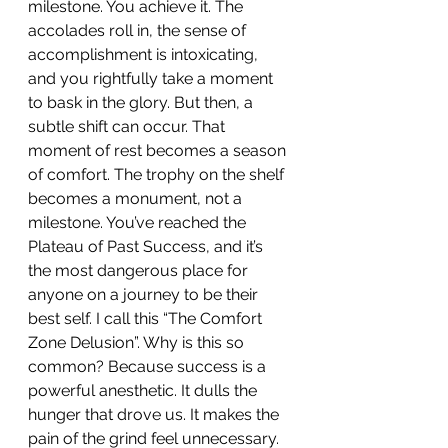
milestone. You achieve it. The 
accolades roll in, the sense of 
accomplishment is intoxicating, 
and you rightfully take a moment 
to bask in the glory. But then, a 
subtle shift can occur. That 
moment of rest becomes a season 
of comfort. The trophy on the shelf 
becomes a monument, not a 
milestone. You’ve reached the 
Plateau of Past Success, and it’s 
the most dangerous place for 
anyone on a journey to be their 
best self. I call this “The Comfort 
Zone Delusion”. Why is this so 
common? Because success is a 
powerful anesthetic. It dulls the 
hunger that drove us. It makes the 
pain of the grind feel unnecessary. 