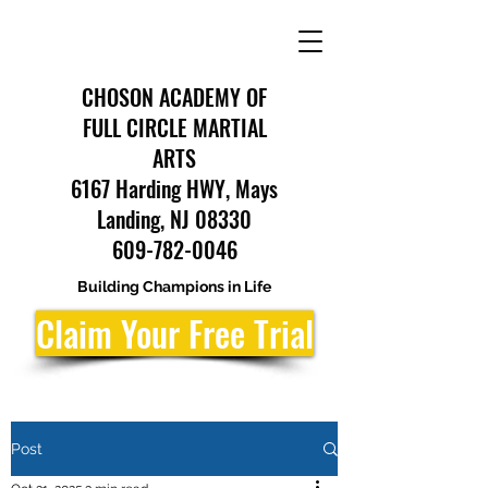
CHOSON ACADEMY OF
FULL CIRCLE MARTIAL
ARTS
6167 Harding HWY, Mays
Landing, NJ 08330
609-782-0046
Building Champions in Life
Claim Your Free Trial
Post