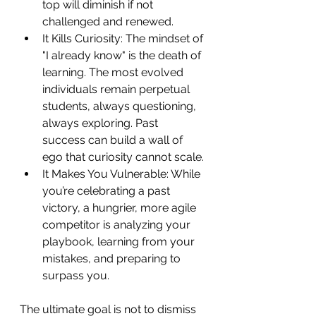
top will diminish if not 
challenged and renewed.
It Kills Curiosity: The mindset of 
"I already know" is the death of 
learning. The most evolved 
individuals remain perpetual 
students, always questioning, 
always exploring. Past 
success can build a wall of 
ego that curiosity cannot scale.
It Makes You Vulnerable: While 
you’re celebrating a past 
victory, a hungrier, more agile 
competitor is analyzing your 
playbook, learning from your 
mistakes, and preparing to 
surpass you.
The ultimate goal is not to dismiss 