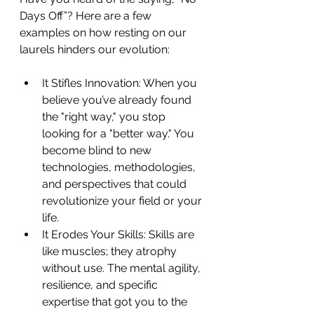
Days Off”? Here are a few 
examples on how resting on our 
laurels hinders our evolution:
It Stifles Innovation: When you 
believe you’ve already found 
the "right way," you stop 
looking for a "better way." You 
become blind to new 
technologies, methodologies, 
and perspectives that could 
revolutionize your field or your 
life.
It Erodes Your Skills: Skills are 
like muscles; they atrophy 
without use. The mental agility, 
resilience, and specific 
expertise that got you to the 