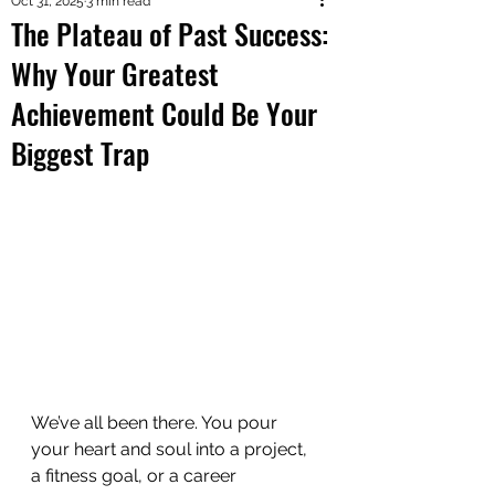
Oct 31, 2025
3 min read
The Plateau of Past Success:
Why Your Greatest
Achievement Could Be Your
Biggest Trap
We’ve all been there. You pour 
your heart and soul into a project, 
a fitness goal, or a career 