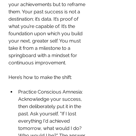
your achievements but to reframe 
them. Your past success is not a 
destination; it’s data. It’s proof of 
what you’re capable of. It’s the 
foundation upon which you build 
your next, greater self. You must 
take it from a milestone to a 
springboard with a mindset for 
continuous improvement.
Here’s how to make the shift:
Practice Conscious Amnesia: 
Acknowledge your success, 
then deliberately put it in the 
past. Ask yourself, "If I lost 
everything I'd achieved 
tomorrow, what would I do? 
Who would I be?" The answer 