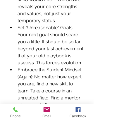
reveals your core strengths 
and values, not just your 
temporary status.
Set "Unreasonable" Goals: 
Your next goal should scare 
you a little. It should be so far 
beyond your last achievement 
that your old playbook is 
useless. This forces evolution.
Embrace the Student Mindset 
(Again): No matter how expert 
you are, find a new skill to 
learn. Take a course in an 
unrelated field. Find a mentor 
who can challenge your 
assumptions. Read 
Phone
Email
Facebook
voraciously outside your 
comfort zone.