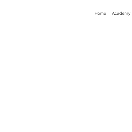
Home
Academy 