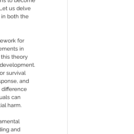
gins to become 
Let us delve 
in both the 
ework for 
ements in 
 this theory 
 development. 
r survival 
sponse, and 
 difference 
uals can 
ial harm.
damental 
ding and 