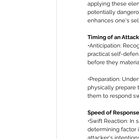
applying these elem
potentially danger
enhances one's self
Timing of an Attack
•Anticipation: Recog
practical self-defen
before they materia
•Preparation: Under
physically prepare 
them to respond sw
Speed of Response
•Swift Reaction: In
determining factor i
attacker's intentio