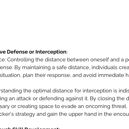
ive Defense or Interception:
ce: Controlling the distance between oneself and a po
defense. By maintaining a safe distance, individuals crea
situation, plan their response, and avoid immediate 
rstanding the optimal distance for interception is ind
ing an attack or defending against it. By closing the 
ary or creating space to evade an oncoming threat, i
acker's strategy and gain the upper hand in the encou