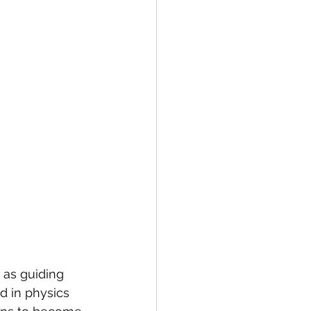
 as guiding 
d in physics 