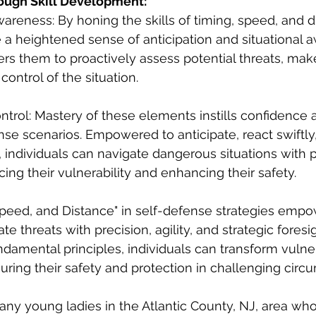
ugh Skill Development:
wareness: By honing the skills of timing, speed, and d
te a heightened sense of anticipation and situational 
 them to proactively assess potential threats, make
control of the situation.
trol: Mastery of these elements instills confidence 
ense scenarios. Empowered to anticipate, react swiftl
y, individuals can navigate dangerous situations with 
ing their vulnerability and enhancing their safety. 
Speed, and Distance" in self-defense strategies empo
te threats with precision, agility, and strategic foresig
damental principles, individuals can transform vulnera
ing their safety and protection in challenging circu
te any young ladies in the Atlantic County, NJ, area wh