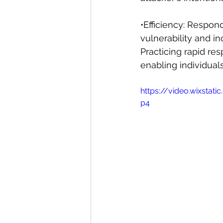
•Efficiency: Respon
vulnerability and i
Practicing rapid r
enabling individuals
https://video.wixst
p4