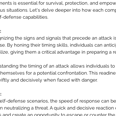
ents is essential for survival, protection, and empo
ous situations. Let's delve deeper into how each com
-defense capabilities.
:
nizing the signs and signals that precede an attack is 
se. By honing their timing skills, individuals can antic
lize, giving them a critical advantage in preparing a 
standing the timing of an attack allows individuals t
themselves for a potential confrontation. This readin
iftly and decisively when faced with danger.
:
 self-defense scenarios, the speed of response can be
n neutralizing a threat. A quick and decisive reaction 
ns and create an opportunity to escape or counter the