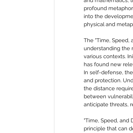
and mathematics, th
profound metaphors 
into the developmen
physical and metaph
The "Time, Speed, 
understanding the 
various contexts. In
has found new rele
In self-defense, the
and protection. Und
the distance requir
between vulnerabili
anticipate threats, 
"Time, Speed, and D
principle that can 