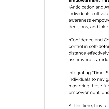
Empowerment Thro
•Anticipation and A
individuals cultiva
awareness empowers
decisions, and take 
•Confidence and Con
control in self-def
distance effectivel
assertiveness, reduc
Integrating "Time, 
individuals to naviga
mastering these fun
empowerment, ensur
At this time, I invi