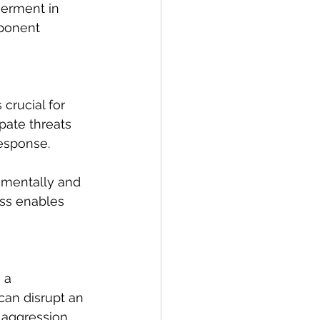
werment in 
ponent 
crucial for 
ipate threats 
response.
o mentally and 
ess enables 
 a 
can disrupt an 
 aggression.