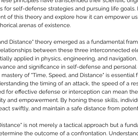
ese principles have transcended their scientific ori
for self-defense strategies and pursuing life goals. 
t of this theory and explore how it can empower us 
orical arenas of existence. 
and Distance" theory emerged as a fundamental fram
relationships between these three interconnected el
itially applied in physics, engineering, and navigation,
vance and significance in self-defense and personal
 mastery of "Time, Speed, and Distance" is essential fo
erstanding the timing of an attack, the speed of a re
ed for effective defense or interception can mean the
ty and empowerment. By honing these skills, individ
react swiftly, and maintain a safe distance from potent
istance" is not merely a tactical approach but a fun
determine the outcome of a confrontation. Understan