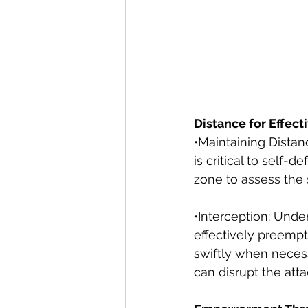
Distance for Effect
•Maintaining Distan
is critical to self-
zone to assess the 
•Interception: Unde
effectively preempt
swiftly when necess
can disrupt the att