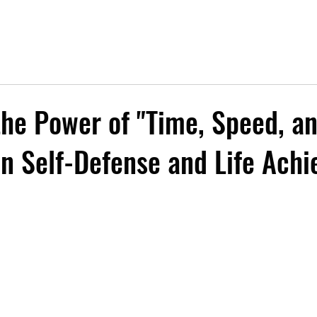
the Power of "Time, Speed, a
in Self-Defense and Life Ach