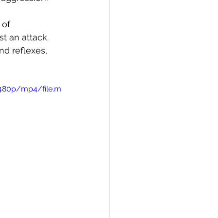
 of 
t an attack. 
d reflexes, 
/480p/mp4/file.m