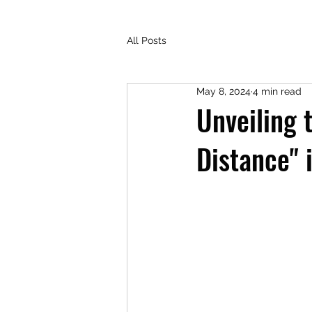
All Posts
May 8, 2024
4 min read
Unveiling 
Distance" 