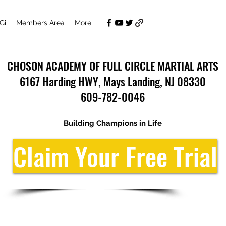
Gi
Members Area
More
CHOSON ACADEMY OF FULL CIRCLE MARTIAL ARTS
6167 Harding HWY, Mays Landing, NJ 08330
609-782-0046
Building Champions in Life
Claim Your Free Trial