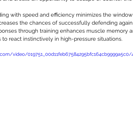
ding with speed and efficiency minimizes the window
ncreases the chances of successfully defending agains
esponses through training enhances muscle memory an
 to react instinctively in high-pressure situations.
atic.com/video/019751_00d11feb67584295bfc164cb9999a5c0