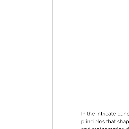
In the intricate dan
principles that shap