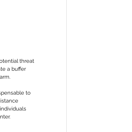
tential threat 
te a buffer 
harm.
ispensable to 
distance 
ndividuals 
nter.