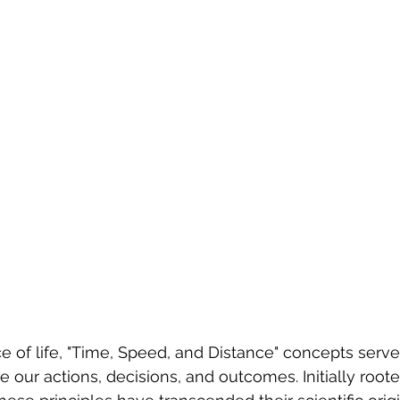
ce of life, "Time, Speed, and Distance" concepts serve
e our actions, decisions, and outcomes. Initially roote