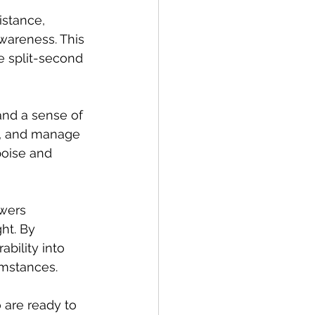
istance, 
awareness. This 
 split-second 
and a sense of 
y, and manage 
poise and 
wers 
ht. By 
bility into 
mstances. 
o are ready to 