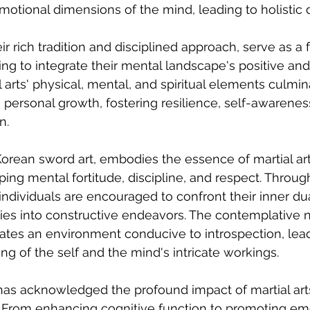
motional dimensions of the mind, leading to holistic
heir rich tradition and disciplined approach, serve as a 
king to integrate their mental landscape's positive an
 arts' physical, mental, and spiritual elements culmina
o personal growth, fostering resilience, self-awarenes
n.
rean sword art, embodies the essence of martial art
ing mental fortitude, discipline, and respect. Through
dividuals are encouraged to confront their inner dua
ies into constructive endeavors. The contemplative n
es an environment conducive to introspection, lead
g of the self and the mind's intricate workings.
 has acknowledged the profound impact of martial arts
 From enhancing cognitive function to promoting emo