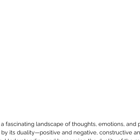
a fascinating landscape of thoughts, emotions, and p
 by its duality—positive and negative, constructive an