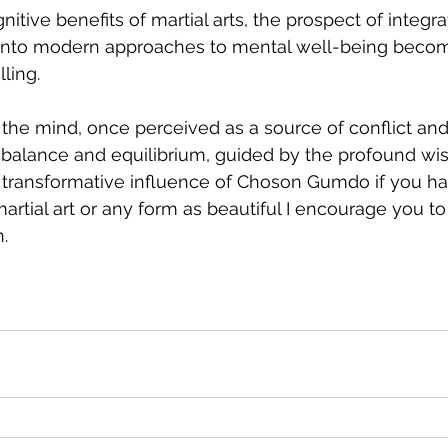
itive benefits of martial arts, the prospect of integra
s into modern approaches to mental well-being beco
ling.
f the mind, once perceived as a source of conflict an
balance and equilibrium, guided by the profound wi
e transformative influence of Choson Gumdo if you h
artial art or any form as beautiful I encourage you to 
.