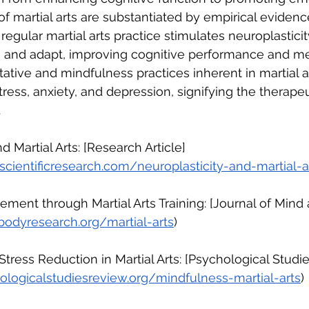
of martial arts are substantiated by empirical evidenc
regular martial arts practice stimulates neuroplasticity
ze and adapt, improving cognitive performance and men
ative and mindfulness practices inherent in martial 
ress, anxiety, and depression, signifying the therapeu
.
nd Martial Arts: [Research Article]
cientificresearch.com/neuroplasticity-and-martial-a
ement through Martial Arts Training: [Journal of Mind
bodyresearch.org/martial-arts
)
Stress Reduction in Martial Arts: [Psychological Studi
logicalstudiesreview.org/mindfulness-martial-arts
)