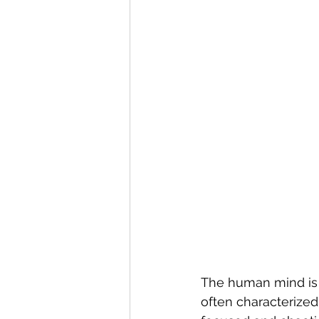
The human mind is 
often characterized