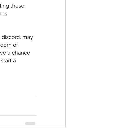
ting these 
mes 
d discord, may 
sdom of 
ave a chance 
start a 