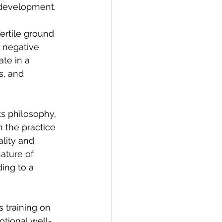
 development.
fertile ground 
d negative 
te in a 
s, and 
s philosophy, 
 the practice 
lity and 
ature of 
ing to a 
 training on 
tional well-