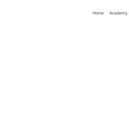
Home
Academy 