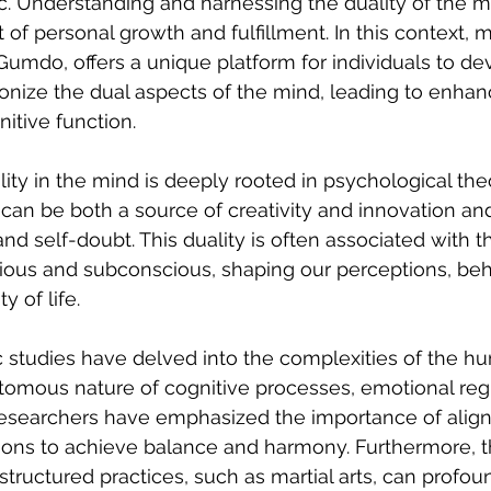
. Understanding and harnessing the duality of the mi
f personal growth and fulfillment. In this context, mar
umdo, offers a unique platform for individuals to dev
onize the dual aspects of the mind, leading to enha
itive function.
ity in the mind is deeply rooted in psychological the
can be both a source of creativity and innovation an
nd self-doubt. This duality is often associated with th
ous and subconscious, shaping our perceptions, beha
y of life.
 studies have delved into the complexities of the h
tomous nature of cognitive processes, emotional regu
esearchers have emphasized the importance of align
ons to achieve balance and harmony. Furthermore, t
structured practices, such as martial arts, can profou