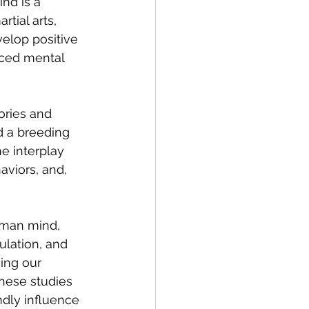
nd is a 
tial arts, 
elop positive 
nced mental 
ories and 
d a breeding 
e interplay 
viors, and, 
uman mind, 
lation, and 
ing our 
hese studies 
ndly influence 