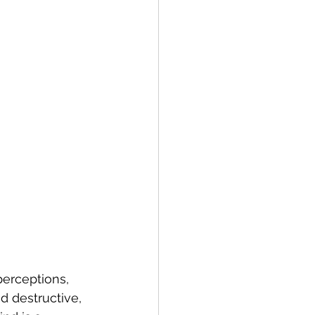
erceptions, 
d destructive, 