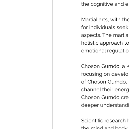
the cognitive and e
Martial arts, with t
for individuals see
aspects. The martial
holistic approach t
emotional regulatio
Choson Gumdo, a Ko
focusing on develop
of Choson Gumdo, in
channel their energ
Choson Gumdo creat
deeper understandin
Scientific research
the mind and body.