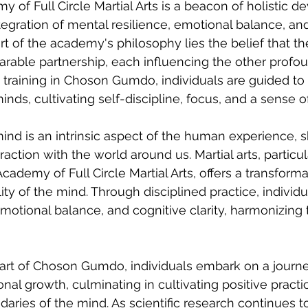
of Full Circle Martial Arts is a beacon of holistic d
egration of mental resilience, emotional balance, and
rt of the academy's philosophy lies the belief that t
rable partnership, each influencing the other profou
raining in Choson Gumdo, individuals are guided to 
 minds, cultivating self-discipline, focus, and a sense 
mind is an intrinsic aspect of the human experience, 
action with the world around us. Martial arts, particu
demy of Full Circle Martial Arts, offers a transforma
ty of the mind. Through disciplined practice, individu
emotional balance, and cognitive clarity, harmonizing 
art of Choson Gumdo, individuals embark on a journe
al growth, culminating in cultivating positive practic
aries of the mind. As scientific research continues to