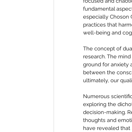
focused and chaotic
fundamental aspect o
especially Choson G
practices that harm
well-being and cogn
The concept of dual
research. The mind 
ground for anxiety a
between the consci
ultimately, our qualit
Numerous scientific
exploring the dicho
decision-making. R
thoughts and emoti
have revealed that 