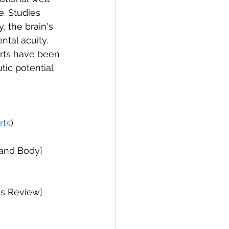
e. Studies 
, the brain's 
tal acuity. 
arts have been 
tic potential 
rts
)
 and Body]
es Review]