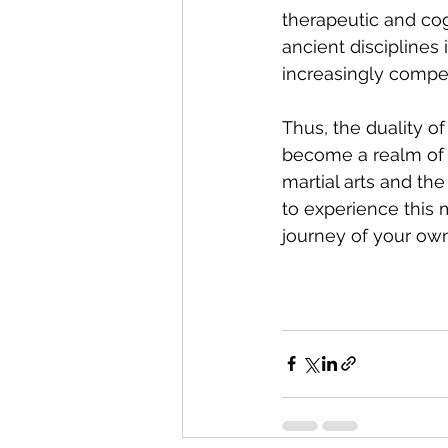
therapeutic and cogn
ancient discipline
increasingly compel
Thus, the duality o
become a realm of 
martial arts and th
to experience this m
journey of your own