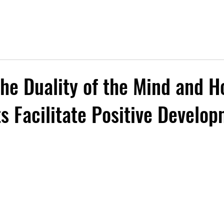
the Duality of the Mind and 
ts Facilitate Positive Develo