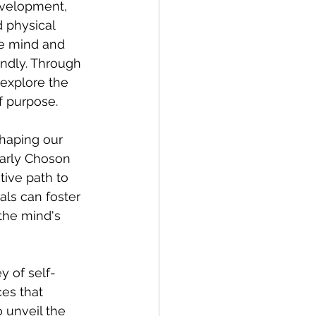
evelopment, 
 physical 
he mind and 
ndly. Through 
explore the 
of purpose.
shaping our 
larly Choson 
tive path to 
als can foster 
the mind's 
y of self-
es that 
 unveil the 