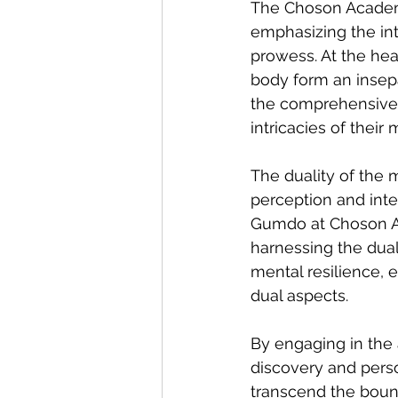
The Choson Academy 
emphasizing the int
prowess. At the hea
body form an insepa
the comprehensive t
intricacies of their
The duality of the 
perception and inter
Gumdo at Choson Aca
harnessing the duali
mental resilience, 
dual aspects.
By engaging in the 
discovery and person
transcend the bound