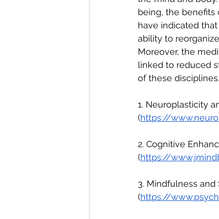
being, the benefits 
have indicated that 
ability to reorgani
Moreover, the medit
linked to reduced st
of these disciplines
1. Neuroplasticity a
(
https://www.neuros
2. Cognitive Enhanc
(
https://www.jmind
3. Mindfulness and 
(
https://www.psycho