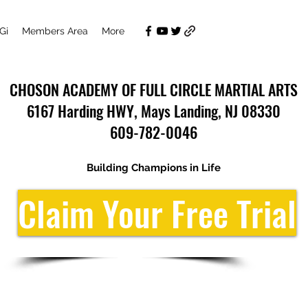
Gi
Members Area
More
CHOSON ACADEMY OF FULL CIRCLE MARTIAL ARTS
6167 Harding HWY, Mays Landing, NJ 08330
609-782-0046
Building Champions in Life
Claim Your Free Trial