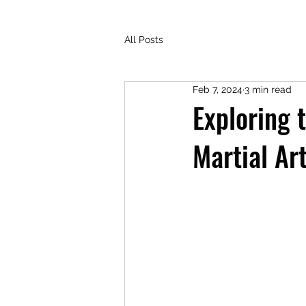
All Posts
Feb 7, 2024
3 min read
Exploring 
Martial Ar