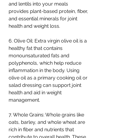
and lentils into your meals 
provides plant-based protein, fiber, 
and essential minerals for joint 
health and weight loss.
6. Olive Oil: Extra virgin olive oil is a 
healthy fat that contains 
monounsaturated fats and 
polyphenols, which help reduce 
inflammation in the body. Using 
olive oil as a primary cooking oil or 
salad dressing can support joint 
health and aid in weight 
management.
7. Whole Grains: Whole grains like 
oats, barley, and whole wheat are 
rich in fiber and nutrients that 
contribute to overall health. These 