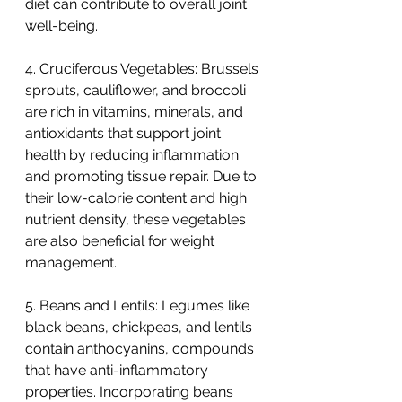
diet can contribute to overall joint 
well-being.
4. Cruciferous Vegetables: Brussels 
sprouts, cauliflower, and broccoli 
are rich in vitamins, minerals, and 
antioxidants that support joint 
health by reducing inflammation 
and promoting tissue repair. Due to 
their low-calorie content and high 
nutrient density, these vegetables 
are also beneficial for weight 
management.
5. Beans and Lentils: Legumes like 
black beans, chickpeas, and lentils 
contain anthocyanins, compounds 
that have anti-inflammatory 
properties. Incorporating beans 