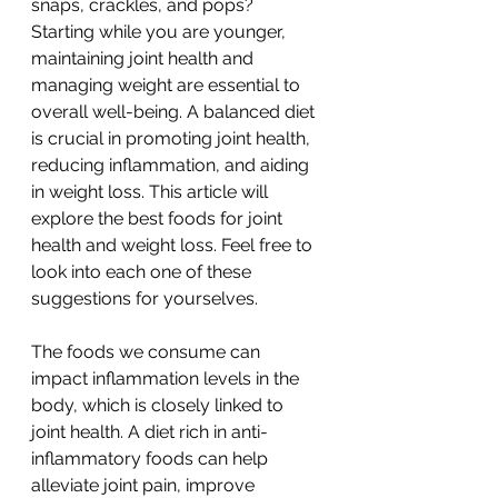
snaps, crackles, and pops? 
Starting while you are younger, 
maintaining joint health and 
managing weight are essential to 
overall well-being. A balanced diet 
is crucial in promoting joint health, 
reducing inflammation, and aiding 
in weight loss. This article will 
explore the best foods for joint 
health and weight loss. Feel free to 
look into each one of these 
suggestions for yourselves. 
The foods we consume can 
impact inflammation levels in the 
body, which is closely linked to 
joint health. A diet rich in anti-
inflammatory foods can help 
alleviate joint pain, improve 