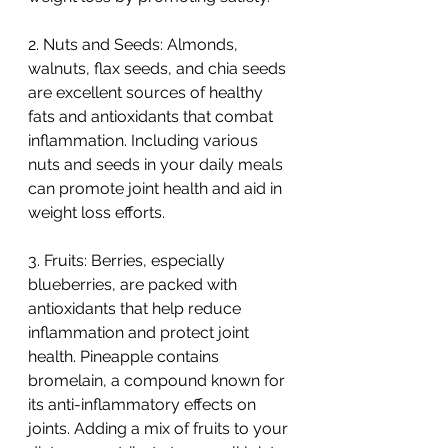
2. Nuts and Seeds: Almonds, 
walnuts, flax seeds, and chia seeds 
are excellent sources of healthy 
fats and antioxidants that combat 
inflammation. Including various 
nuts and seeds in your daily meals 
can promote joint health and aid in 
weight loss efforts.
3. Fruits: Berries, especially 
blueberries, are packed with 
antioxidants that help reduce 
inflammation and protect joint 
health. Pineapple contains 
bromelain, a compound known for 
its anti-inflammatory effects on 
joints. Adding a mix of fruits to your 