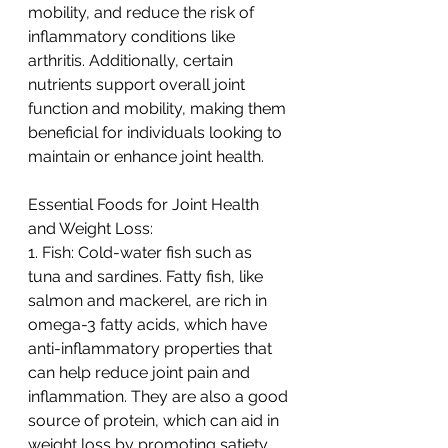
mobility, and reduce the risk of 
inflammatory conditions like 
arthritis. Additionally, certain 
nutrients support overall joint 
function and mobility, making them 
beneficial for individuals looking to 
maintain or enhance joint health.
Essential Foods for Joint Health 
and Weight Loss:
1. Fish: Cold-water fish such as 
tuna and sardines. Fatty fish, like 
salmon and mackerel, are rich in 
omega-3 fatty acids, which have 
anti-inflammatory properties that 
can help reduce joint pain and 
inflammation. They are also a good 
source of protein, which can aid in 
weight loss by promoting satiety.