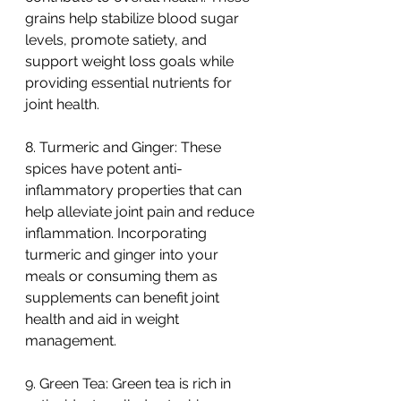
grains help stabilize blood sugar 
levels, promote satiety, and 
support weight loss goals while 
providing essential nutrients for 
joint health.
8. Turmeric and Ginger: These 
spices have potent anti-
inflammatory properties that can 
help alleviate joint pain and reduce 
inflammation. Incorporating 
turmeric and ginger into your 
meals or consuming them as 
supplements can benefit joint 
health and aid in weight 
management.
9. Green Tea: Green tea is rich in 