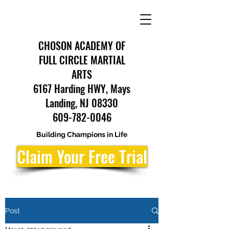
CHOSON ACADEMY OF
FULL CIRCLE MARTIAL
ARTS
6167 Harding HWY, Mays
Landing, NJ 08330
609-782-0046
Building Champions in Life
Claim Your Free Trial
Post