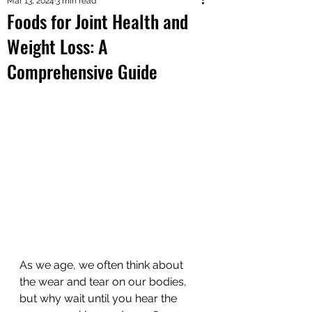
Mar 13, 2024
3 min read
Foods for Joint Health and
Weight Loss: A
Comprehensive Guide
As we age, we often think about 
the wear and tear on our bodies, 
but why wait until you hear the 