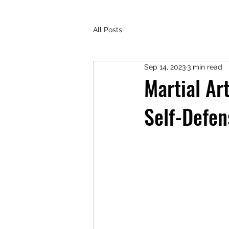
All Posts
Sep 14, 2023
3 min read
Martial A
Self-Defen