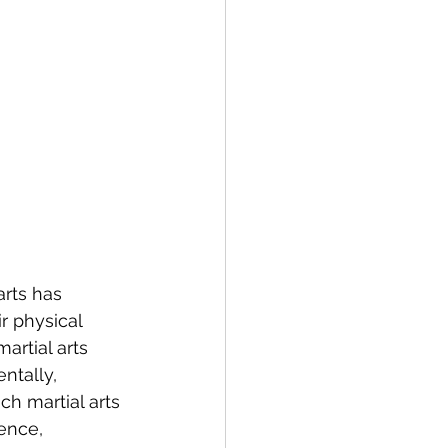
rts has 
 physical 
artial arts 
tally, 
ch martial arts 
ence, 