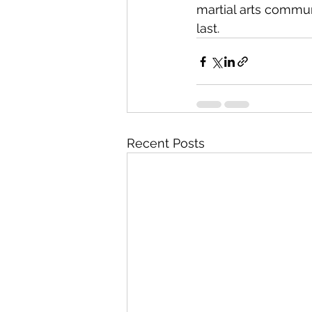
martial arts commu
last.
Recent Posts