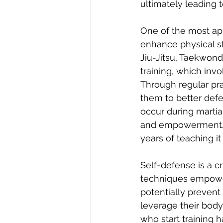
ultimately leading
One of the most appa
enhance physical str
Jiu-Jitsu, Taekwon
training, which invo
Through regular pr
them to better defe
occur during martia
and empowerment. A
years of teaching 
Self-defense is a cr
techniques empower
potentially prevent
leverage their body's
who start training h