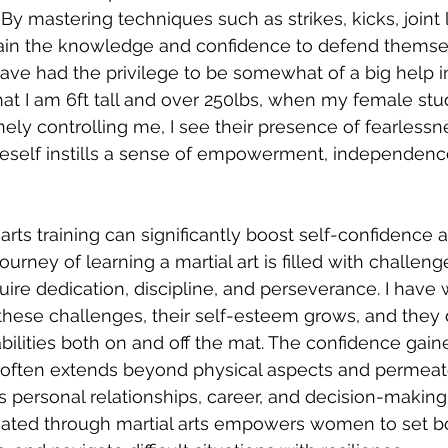
By mastering techniques such as strikes, kicks, joint 
in the knowledge and confidence to defend themsel
 have had the privilege to be somewhat of a big help i
at I am 6ft tall and over 250lbs, when my female stu
nely controlling me, I see their presence of fearlessn
oneself instills a sense of empowerment, independen
arts training can significantly boost self-confidence 
ourney of learning a martial art is filled with challen
uire dedication, discipline, and perseverance. I hav
se challenges, their self-esteem grows, and they 
 abilities both on and off the mat. The confidence gai
ng often extends beyond physical aspects and permeat
as personal relationships, career, and decision-making
ivated through martial arts empowers women to set b