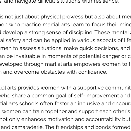
and navigate difficult situations with resilience.
g is not just about physical prowess but also about men
en who practice martial arts learn to focus their mind
 develop a strong sense of discipline. These mental a
al safety and can be applied in various aspects of life.
men to assess situations, make quick decisions, and
can be invaluable in moments of potential danger or co
developed through martial arts empowers women to f
 and overcome obstacles with confidence.
rtial arts provides women with a supportive community
 who share a common goal of self-improvement and
l arts schools often foster an inclusive and encour
women can train together and support each other's 
ot only enhances motivation and accountability but 
 and camaraderie. The friendships and bonds formed 