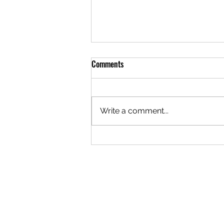
Comments
Write a comment...
Teen Martial Arts Programs:
Building Confidence Through
Discipline and Strength