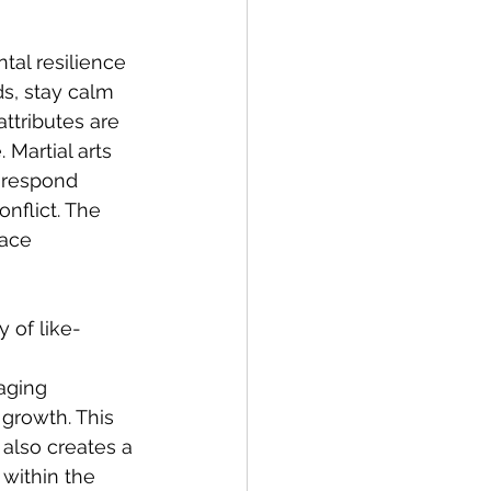
tal resilience 
s, stay calm 
ttributes are 
 Martial arts 
 respond 
nflict. The 
ace 
 of like-
 
aging 
growth. This 
also creates a 
within the 