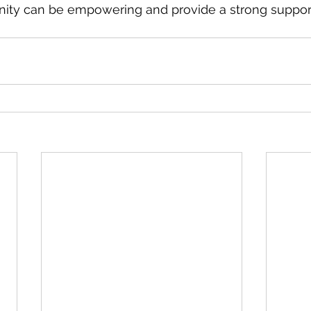
nity can be empowering and provide a strong suppor