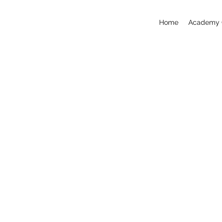
Home
Academy 