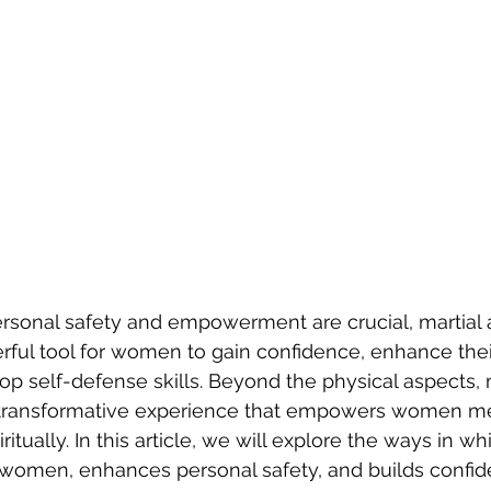
rsonal safety and empowerment are crucial, martial a
ful tool for women to gain confidence, enhance their
op self-defense skills. Beyond the physical aspects, m
a transformative experience that empowers women men
itually. In this article, we will explore the ways in whi
women, enhances personal safety, and builds confid