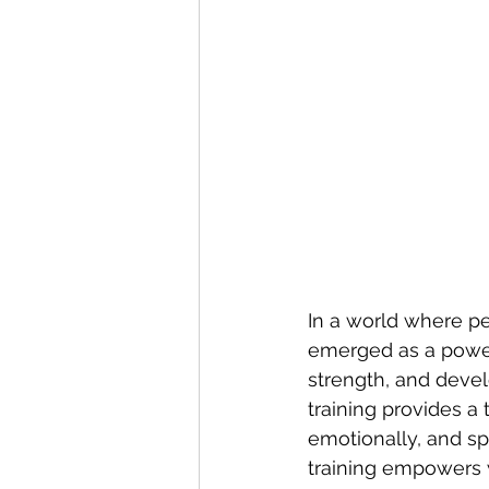
In a world where pe
emerged as a power
strength, and devel
training provides 
emotionally, and spir
training empowers 