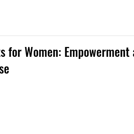
rts for Women: Empowerment 
se