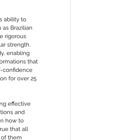
 ability to 
 as Brazilian 
 rigorous 
ar strength. 
y, enabling 
ormations that 
lf-confidence 
n for over 25 
ng effective 
tions and 
en how to 
ue that all 
h of them 