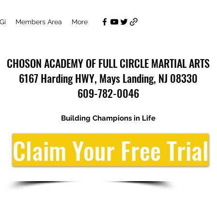
Gi
Members Area
More
CHOSON ACADEMY OF FULL CIRCLE MARTIAL ARTS
6167 Harding HWY, Mays Landing, NJ 08330
609-782-0046
Building Champions in Life
Claim Your Free Trial