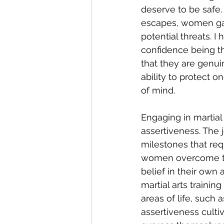
deserve to be safe. 
escapes, women ga
potential threats. I
confidence being th
that they are genui
ability to protect 
of mind.
Engaging in martial 
assertiveness. The j
milestones that req
women overcome the
belief in their own
martial arts traini
areas of life, such 
assertiveness cult