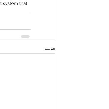
t system that 
See All