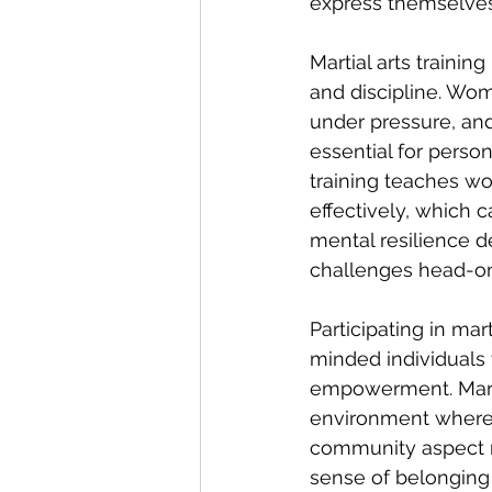
express themselves, 
Martial arts trainin
and discipline. Wom
under pressure, and
essential for person
training teaches wo
effectively, which 
mental resilience 
challenges head-on
Participating in ma
minded individuals
empowerment. Martia
environment where 
community aspect n
sense of belonging