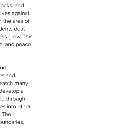
locks, and 
ves against 
n the area of 
dents deal 
ess grow. This 
ce, and peace 
and 
ges and 
e watch many 
develop a 
ned through 
es into other 
. The 
oundaries, 