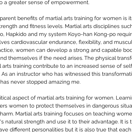
 to a greater sense of empowerment.
rent benefits of martial arts training for women is its
ength and fitness levels. Martial arts disciplines such
do, Hapkido and my system Koyo-han Kong-po require
lves cardiovascular endurance, flexibility, and muscul
actice, women can develop a strong and capable bod
nd themselves if the need arises. The physical transf
l arts training contribute to an increased sense of se
s an instructor who has witnessed this transformatio
it has never stopped amazing me.
itical aspect of martial arts training for women. Learni
s women to protect themselves in dangerous situa
 harm. Martial arts training focuses on teaching wom
 natural strength and use it to their advantage. It is tr
ave different personalities but it is also true that eac