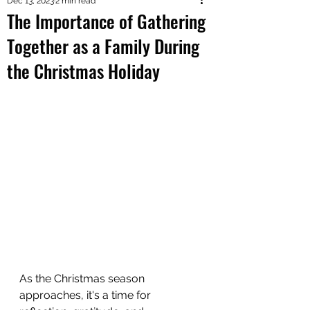
Dec 13, 2023
2 min read
The Importance of Gathering
Together as a Family During
the Christmas Holiday
As the Christmas season 
approaches, it's a time for 