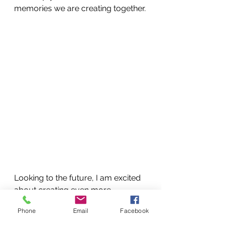
memories we are creating together.
Looking to the future, I am excited 
about creating even more 
cherished memories with our 
Phone
Email
Facebook
academy. The Christmas holiday 