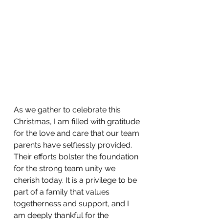
As we gather to celebrate this 
Christmas, I am filled with gratitude 
for the love and care that our team 
parents have selflessly provided. 
Their efforts bolster the foundation 
for the strong team unity we 
cherish today. It is a privilege to be 
part of a family that values 
togetherness and support, and I 
am deeply thankful for the 