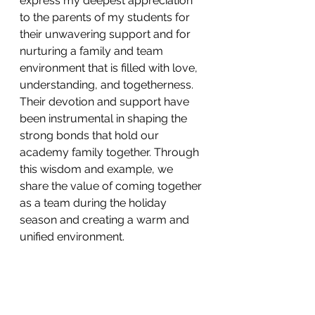
express my deepest appreciation 
to the parents of my students for 
their unwavering support and for 
nurturing a family and team 
environment that is filled with love, 
understanding, and togetherness. 
Their devotion and support have 
been instrumental in shaping the 
strong bonds that hold our 
academy family together. Through 
this wisdom and example, we 
share the value of coming together 
as a team during the holiday 
season and creating a warm and 
unified environment.