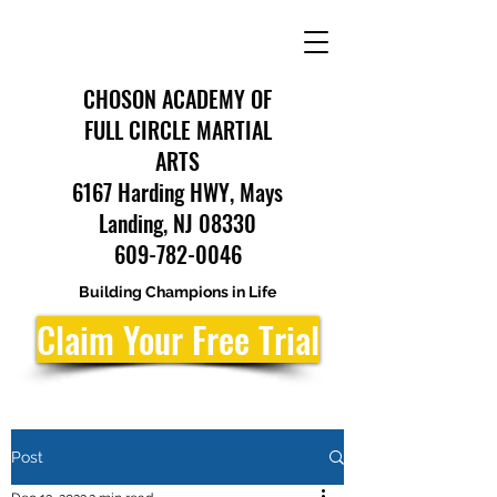
CHOSON ACADEMY OF
FULL CIRCLE MARTIAL
ARTS
6167 Harding HWY, Mays
Landing, NJ 08330
609-782-0046
Building Champions in Life
Claim Your Free Trial
Post