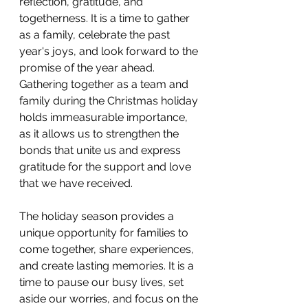
reflection, gratitude, and 
togetherness. It is a time to gather 
as a family, celebrate the past 
year's joys, and look forward to the 
promise of the year ahead. 
Gathering together as a team and 
family during the Christmas holiday 
holds immeasurable importance, 
as it allows us to strengthen the 
bonds that unite us and express 
gratitude for the support and love 
that we have received.
The holiday season provides a 
unique opportunity for families to 
come together, share experiences, 
and create lasting memories. It is a 
time to pause our busy lives, set 
aside our worries, and focus on the 