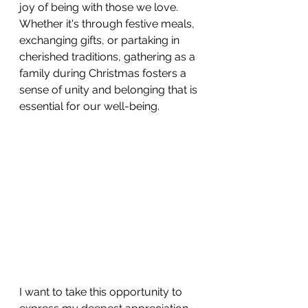
joy of being with those we love. 
Whether it's through festive meals, 
exchanging gifts, or partaking in 
cherished traditions, gathering as a 
family during Christmas fosters a 
sense of unity and belonging that is 
essential for our well-being.
I want to take this opportunity to 