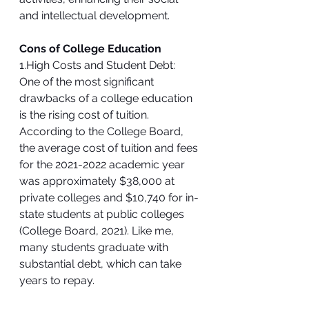
and intellectual development.
Cons of College Education
1.High Costs and Student Debt:
One of the most significant 
drawbacks of a college education 
is the rising cost of tuition. 
According to the College Board, 
the average cost of tuition and fees 
for the 2021-2022 academic year 
was approximately $38,000 at 
private colleges and $10,740 for in-
state students at public colleges 
(College Board, 2021). Like me, 
many students graduate with 
substantial debt, which can take 
years to repay.