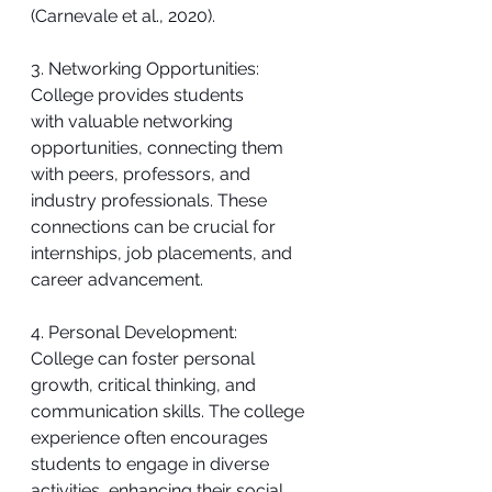
(Carnevale et al., 2020).
3. Networking Opportunities:
College provides students 
with valuable networking 
opportunities, connecting them 
with peers, professors, and 
industry professionals. These 
connections can be crucial for 
internships, job placements, and 
career advancement.
4. Personal Development:
College can foster personal 
growth, critical thinking, and 
communication skills. The college 
experience often encourages 
students to engage in diverse 
activities, enhancing their social 