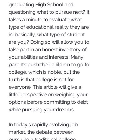
graduating High School and 
questioning what to pursue next? It 
takes a minute to evaluate what 
type of educational reality they are 
in; basically, what type of student 
are you? Doing so will allow you to 
take part in an honest inventory of 
your abilities and interests. Many 
parents push their children to go to 
college, which is noble, but the 
truth is that college is not for 
everyone. This article will give a 
little perspective on weighing your 
options before committing to debt 
while pursuing your dreams.
In today's rapidly evolving job 
market, the debate between 
pursuing a traditional college 