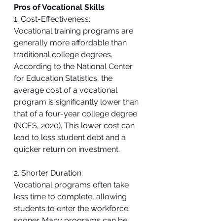
Pros of Vocational Skills
1. Cost-Effectiveness:
Vocational training programs are 
generally more affordable than 
traditional college degrees. 
According to the National Center 
for Education Statistics, the 
average cost of a vocational 
program is significantly lower than 
that of a four-year college degree 
(NCES, 2020). This lower cost can 
lead to less student debt and a 
quicker return on investment.
2. Shorter Duration:
Vocational programs often take 
less time to complete, allowing 
students to enter the workforce 
sooner. Many programs can be 