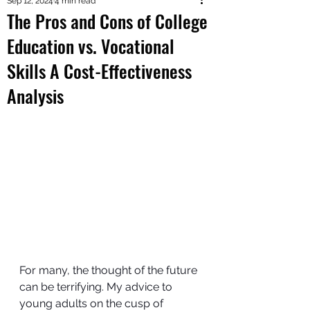
Sep 12, 2024
4 min read
The Pros and Cons of College
Education vs. Vocational
Skills A Cost-Effectiveness
Analysis
For many, the thought of the future 
can be terrifying. My advice to 
young adults on the cusp of 