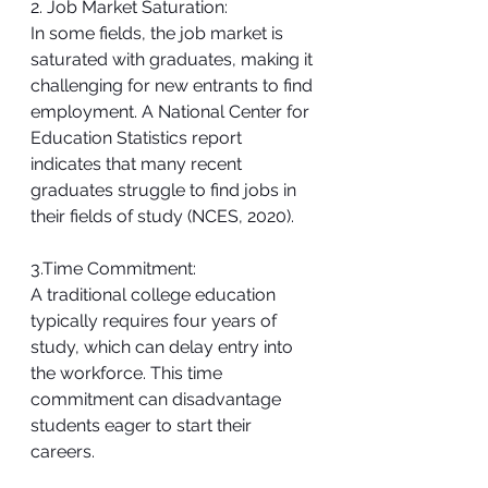
2. Job Market Saturation:
In some fields, the job market is 
saturated with graduates, making it 
challenging for new entrants to find 
employment. A National Center for 
Education Statistics report 
indicates that many recent 
graduates struggle to find jobs in 
their fields of study (NCES, 2020).
3.Time Commitment:
A traditional college education 
typically requires four years of 
study, which can delay entry into 
the workforce. This time 
commitment can disadvantage 
students eager to start their 
careers.