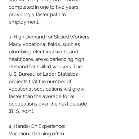
completed in one to two years, 
providing a faster path to 
employment.
3. High Demand for Skilled Workers:
Many vocational fields, such as 
plumbing, electrical work, and 
healthcare, are experiencing high 
demand for skilled workers. The 
U.S. Bureau of Labor Statistics 
projects that the number of 
vocational occupations will grow 
faster than the average for all 
occupations over the next decade 
(BLS, 2021).
4. Hands-On Experience:
Vocational training often 