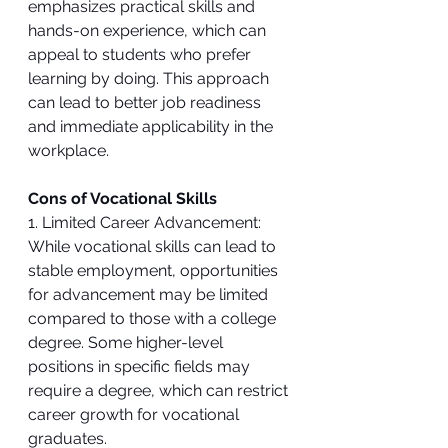
emphasizes practical skills and 
hands-on experience, which can 
appeal to students who prefer 
learning by doing. This approach 
can lead to better job readiness 
and immediate applicability in the 
workplace.
Cons of Vocational Skills
1. Limited Career Advancement: 
While vocational skills can lead to 
stable employment, opportunities 
for advancement may be limited 
compared to those with a college 
degree. Some higher-level 
positions in specific fields may 
require a degree, which can restrict 
career growth for vocational 
graduates.