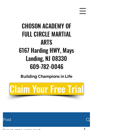
CHOSON ACADEMY OF
FULL CIRCLE MARTIAL
ARTS
6167 Harding HWY, Mays
Landing, NJ 08330
609-782-0046
Building Champions in Life
Claim Your Free Trial
Post