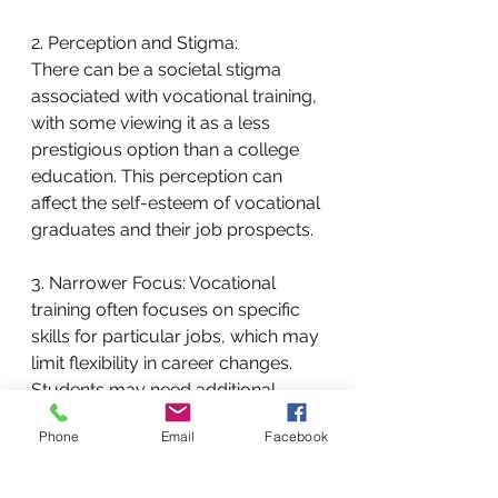
2. Perception and Stigma:
There can be a societal stigma 
associated with vocational training, 
with some viewing it as a less 
prestigious option than a college 
education. This perception can 
affect the self-esteem of vocational 
graduates and their job prospects.
3. Narrower Focus: Vocational 
training often focuses on specific 
skills for particular jobs, which may 
limit flexibility in career changes. 
Students may need additional 
training or education if they decide 
Phone
Email
Facebook
to switch fields.
The decision between pursuing a 