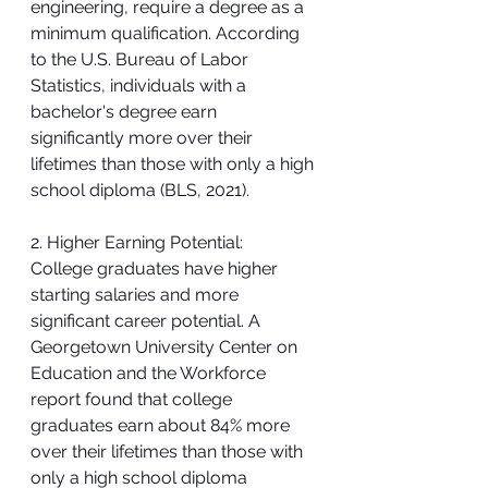
engineering, require a degree as a 
minimum qualification. According 
to the U.S. Bureau of Labor 
Statistics, individuals with a 
bachelor's degree earn 
significantly more over their 
lifetimes than those with only a high 
school diploma (BLS, 2021).
2. Higher Earning Potential:
College graduates have higher 
starting salaries and more 
significant career potential. A 
Georgetown University Center on 
Education and the Workforce 
report found that college 
graduates earn about 84% more 
over their lifetimes than those with 
only a high school diploma 