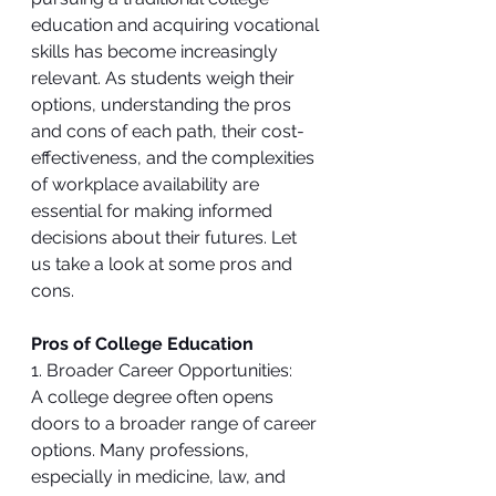
education and acquiring vocational 
skills has become increasingly 
relevant. As students weigh their 
options, understanding the pros 
and cons of each path, their cost-
effectiveness, and the complexities 
of workplace availability are 
essential for making informed 
decisions about their futures. Let 
us take a look at some pros and 
cons.
Pros of College Education
1. Broader Career Opportunities:
A college degree often opens 
doors to a broader range of career 
options. Many professions, 
especially in medicine, law, and 