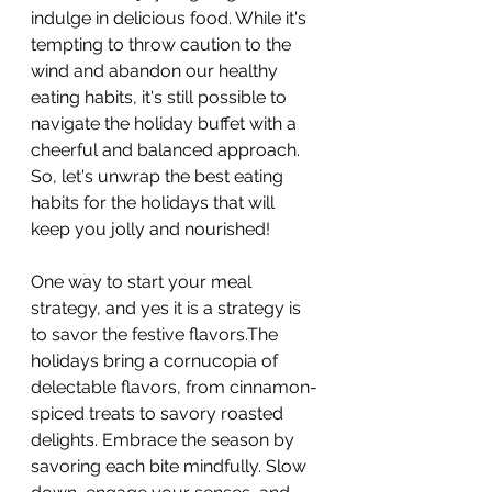
indulge in delicious food. While it's 
tempting to throw caution to the 
wind and abandon our healthy 
eating habits, it's still possible to 
navigate the holiday buffet with a 
cheerful and balanced approach. 
So, let's unwrap the best eating 
habits for the holidays that will 
keep you jolly and nourished!
One way to start your meal 
strategy, and yes it is a strategy is 
to savor the festive flavors.The 
holidays bring a cornucopia of 
delectable flavors, from cinnamon-
spiced treats to savory roasted 
delights. Embrace the season by 
savoring each bite mindfully. Slow 