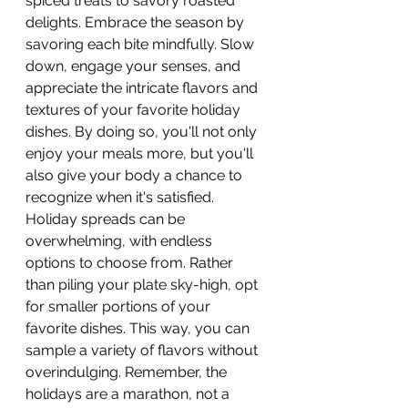
spiced treats to savory roasted 
delights. Embrace the season by 
savoring each bite mindfully. Slow 
down, engage your senses, and 
appreciate the intricate flavors and 
textures of your favorite holiday 
dishes. By doing so, you'll not only 
enjoy your meals more, but you'll 
also give your body a chance to 
recognize when it's satisfied. 
Holiday spreads can be 
overwhelming, with endless 
options to choose from. Rather 
than piling your plate sky-high, opt 
for smaller portions of your 
favorite dishes. This way, you can 
sample a variety of flavors without 
overindulging. Remember, the 
holidays are a marathon, not a 