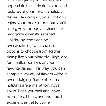
down, engage your senses, and 
appreciate the intricate flavors and 
textures of your favorite holiday 
dishes. By doing so, you'll not only 
enjoy your meals more, but you'll 
also give your body a chance to 
recognize when it's satisfied. 
Holiday spreads can be 
overwhelming, with endless 
options to choose from. Rather 
than piling your plate sky-high, opt 
for smaller portions of your 
favorite dishes. This way, you can 
sample a variety of flavors without 
overindulging. Remember, the 
holidays are a marathon, not a 
sprint. Pace yourself and leave 
room for all the wonderful food 
experiences yet to come.