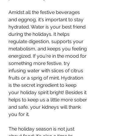
Amidst all the festive beverages 
and eggnog, it's important to stay 
hydrated. Water is your best friend 
during the holidays. It helps 
regulate digestion, supports your 
metabolism, and keeps you feeling 
energized. If you're in the mood for 
something more festive, try 
infusing water with slices of citrus 
fruits or a sprig of mint. Hydration 
is the secret ingredient to keep 
your holiday spirit bright! Besides it 
helps to keep us a little more sober 
and safe, your kidneys will thank 
you for it.
The holiday season is not just 