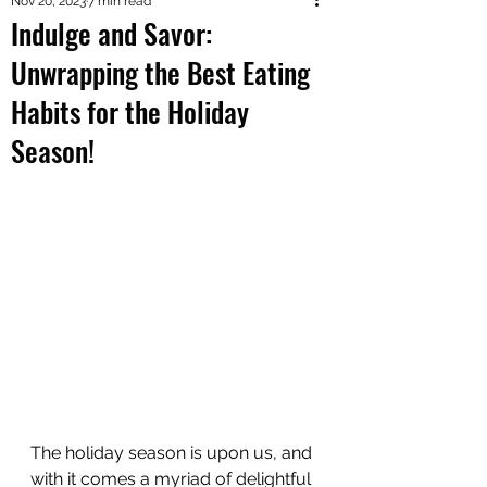
Nov 20, 2023
7 min read
Indulge and Savor:
Unwrapping the Best Eating
Habits for the Holiday
Season!
The holiday season is upon us, and 
with it comes a myriad of delightful 