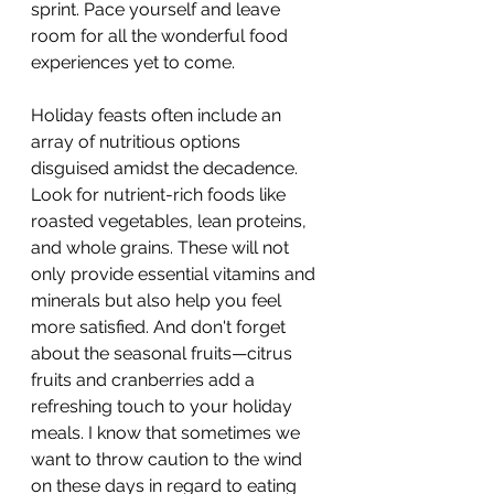
sprint. Pace yourself and leave 
room for all the wonderful food 
experiences yet to come.
Holiday feasts often include an 
array of nutritious options 
disguised amidst the decadence. 
Look for nutrient-rich foods like 
roasted vegetables, lean proteins, 
and whole grains. These will not 
only provide essential vitamins and 
minerals but also help you feel 
more satisfied. And don't forget 
about the seasonal fruits—citrus 
fruits and cranberries add a 
refreshing touch to your holiday 
meals. I know that sometimes we 
want to throw caution to the wind 
on these days in regard to eating 