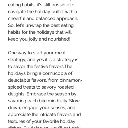
eating habits, it's still possible to 
navigate the holiday buffet with a 
cheerful and balanced approach. 
So, let's unwrap the best eating 
habits for the holidays that will 
keep you jolly and nourished!
One way to start your meal 
strategy, and yes it is a strategy is 
to savor the festive flavors.The 
holidays bring a cornucopia of 
delectable flavors, from cinnamon-
spiced treats to savory roasted 
delights. Embrace the season by 
savoring each bite mindfully. Slow 
down, engage your senses, and 
appreciate the intricate flavors and 
textures of your favorite holiday 