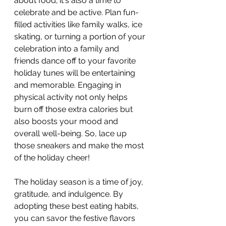
about food; it's also a time to 
celebrate and be active. Plan fun-
filled activities like family walks, ice 
skating, or turning a portion of your 
celebration into a family and 
friends dance off to your favorite 
holiday tunes will be entertaining 
and memorable. Engaging in 
physical activity not only helps 
burn off those extra calories but 
also boosts your mood and 
overall well-being. So, lace up 
those sneakers and make the most 
of the holiday cheer!
The holiday season is a time of joy, 
gratitude, and indulgence. By 
adopting these best eating habits, 
you can savor the festive flavors 