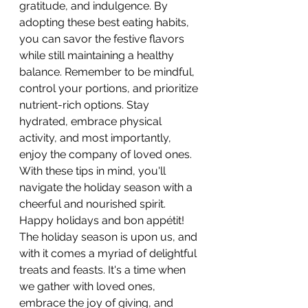
gratitude, and indulgence. By 
adopting these best eating habits, 
you can savor the festive flavors 
while still maintaining a healthy 
balance. Remember to be mindful, 
control your portions, and prioritize 
nutrient-rich options. Stay 
hydrated, embrace physical 
activity, and most importantly, 
enjoy the company of loved ones. 
With these tips in mind, you'll 
navigate the holiday season with a 
cheerful and nourished spirit. 
Happy holidays and bon appétit!
The holiday season is upon us, and 
with it comes a myriad of delightful 
treats and feasts. It's a time when 
we gather with loved ones, 
embrace the joy of giving, and 