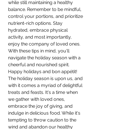
while still maintaining a healthy 
balance. Remember to be mindful, 
control your portions, and prioritize 
nutrient-rich options. Stay 
hydrated, embrace physical 
activity, and most importantly, 
enjoy the company of loved ones. 
With these tips in mind, you'll 
navigate the holiday season with a 
cheerful and nourished spirit. 
Happy holidays and bon appétit!
The holiday season is upon us, and 
with it comes a myriad of delightful 
treats and feasts. It's a time when 
we gather with loved ones, 
embrace the joy of giving, and 
indulge in delicious food. While it's 
tempting to throw caution to the 
wind and abandon our healthy 