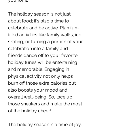
you for it.
The holiday season is not just 
about food; it's also a time to 
celebrate and be active. Plan fun-
filled activities like family walks, ice 
skating, or turning a portion of your 
celebration into a family and 
friends dance off to your favorite 
holiday tunes will be entertaining 
and memorable. Engaging in 
physical activity not only helps 
burn off those extra calories but 
also boosts your mood and 
overall well-being. So, lace up 
those sneakers and make the most 
of the holiday cheer!
The holiday season is a time of joy, 