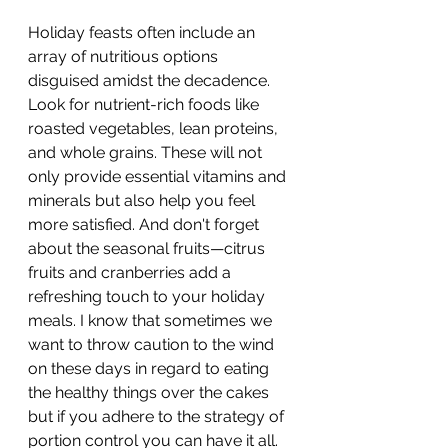
Holiday feasts often include an 
array of nutritious options 
disguised amidst the decadence. 
Look for nutrient-rich foods like 
roasted vegetables, lean proteins, 
and whole grains. These will not 
only provide essential vitamins and 
minerals but also help you feel 
more satisfied. And don't forget 
about the seasonal fruits—citrus 
fruits and cranberries add a 
refreshing touch to your holiday 
meals. I know that sometimes we 
want to throw caution to the wind 
on these days in regard to eating 
the healthy things over the cakes 
but if you adhere to the strategy of 
portion control you can have it all. 