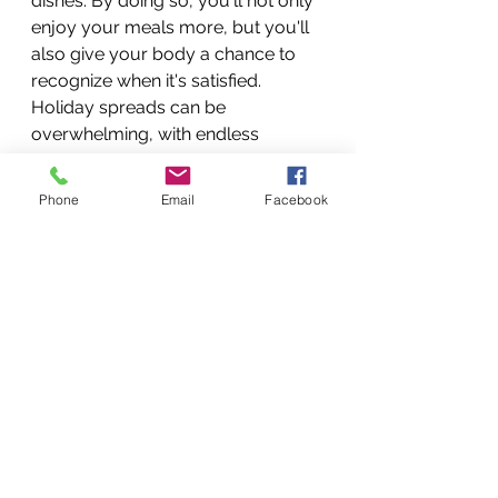
dishes. By doing so, you'll not only 
enjoy your meals more, but you'll 
also give your body a chance to 
recognize when it's satisfied. 
Holiday spreads can be 
overwhelming, with endless 
options to choose from. Rather 
than piling your plate sky-high, opt 
Phone
Email
Facebook
for smaller portions of your 
favorite dishes. This way, you can 
sample a variety of flavors without 
overindulging. Remember, the 
holidays are a marathon, not a 
sprint. Pace yourself and leave 
room for all the wonderful food 
experiences yet to come.
Holiday feasts often include an 
array of nutritious options 