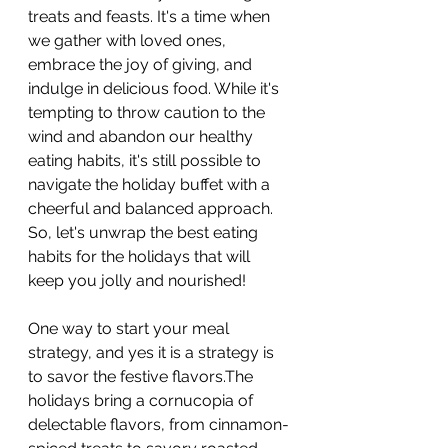
treats and feasts. It's a time when 
we gather with loved ones, 
embrace the joy of giving, and 
indulge in delicious food. While it's 
tempting to throw caution to the 
wind and abandon our healthy 
eating habits, it's still possible to 
navigate the holiday buffet with a 
cheerful and balanced approach. 
So, let's unwrap the best eating 
habits for the holidays that will 
keep you jolly and nourished!
One way to start your meal 
strategy, and yes it is a strategy is 
to savor the festive flavors.The 
holidays bring a cornucopia of 
delectable flavors, from cinnamon-