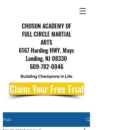
CHOSON ACADEMY OF
FULL CIRCLE MARTIAL
ARTS
6167 Harding HWY, Mays
Landing, NJ 08330
609-782-0046
Building Champions in Life
Claim Your Free Trial
Post