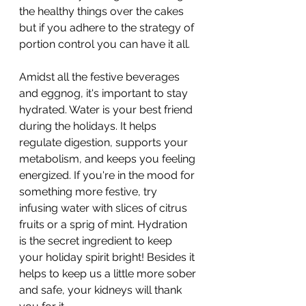
the healthy things over the cakes 
but if you adhere to the strategy of 
portion control you can have it all. 
Amidst all the festive beverages 
and eggnog, it's important to stay 
hydrated. Water is your best friend 
during the holidays. It helps 
regulate digestion, supports your 
metabolism, and keeps you feeling 
energized. If you're in the mood for 
something more festive, try 
infusing water with slices of citrus 
fruits or a sprig of mint. Hydration 
is the secret ingredient to keep 
your holiday spirit bright! Besides it 
helps to keep us a little more sober 
and safe, your kidneys will thank 