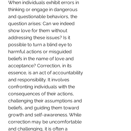
When individuals exhibit errors in 
thinking or engage in dangerous 
and questionable behaviors, the 
question arises: Can we indeed 
show love for them without 
addressing these issues? Is it 
possible to turn a blind eye to 
harmful actions or misguided 
beliefs in the name of love and 
acceptance? Correction, in its 
essence, is an act of accountability 
and responsibility. It involves 
confronting individuals with the 
consequences of their actions, 
challenging their assumptions and 
beliefs, and guiding them toward 
growth and self-awareness. While 
correction may be uncomfortable 
and challenging, it is often a 