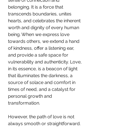
sense of connection and 
belonging. It is a force that 
transcends boundaries, unites 
hearts, and celebrates the inherent 
worth and dignity of every human 
being. When we express love 
towards others, we extend a hand 
of kindness, offer a listening ear, 
and provide a safe space for 
vulnerability and authenticity. Love, 
in its essence, is a beacon of light 
that illuminates the darkness, a 
source of solace and comfort in 
times of need, and a catalyst for 
personal growth and 
transformation. 
However, the path of love is not 
always smooth or straightforward. 