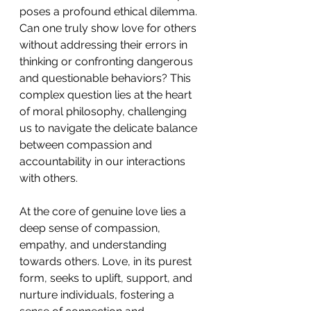
poses a profound ethical dilemma. 
Can one truly show love for others 
without addressing their errors in 
thinking or confronting dangerous 
and questionable behaviors? This 
complex question lies at the heart 
of moral philosophy, challenging 
us to navigate the delicate balance 
between compassion and 
accountability in our interactions 
with others. 
At the core of genuine love lies a 
deep sense of compassion, 
empathy, and understanding 
towards others. Love, in its purest 
form, seeks to uplift, support, and 
nurture individuals, fostering a 