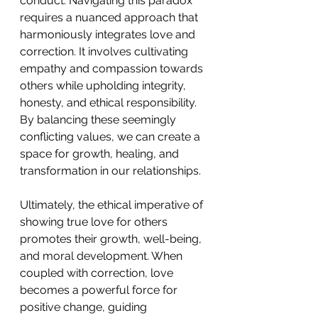
conduct. Navigating this paradox 
requires a nuanced approach that 
harmoniously integrates love and 
correction. It involves cultivating 
empathy and compassion towards 
others while upholding integrity, 
honesty, and ethical responsibility. 
By balancing these seemingly 
conflicting values, we can create a 
space for growth, healing, and 
transformation in our relationships. 
Ultimately, the ethical imperative of 
showing true love for others 
promotes their growth, well-being, 
and moral development. When 
coupled with correction, love 
becomes a powerful force for 
positive change, guiding 