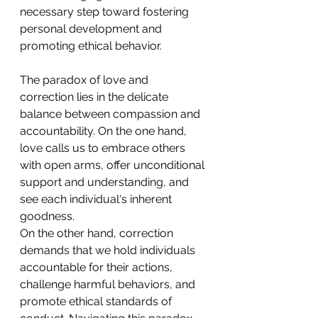
necessary step toward fostering 
personal development and 
promoting ethical behavior. 
The paradox of love and 
correction lies in the delicate 
balance between compassion and 
accountability. On the one hand, 
love calls us to embrace others 
with open arms, offer unconditional 
support and understanding, and 
see each individual's inherent 
goodness.
On the other hand, correction 
demands that we hold individuals 
accountable for their actions, 
challenge harmful behaviors, and 
promote ethical standards of 