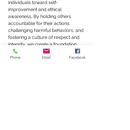
individuals toward self-
improvement and ethical 
awareness. By holding others 
accountable for their actions, 
challenging harmful behaviors, and 
fostering a culture of respect and 
integrity, we create a foundation 
for genuine love and compassion 
Phone
Email
Facebook
to flourish. I want to leave you with 
this thought: the interplay between 
love and correction is a complex 
and multifaceted dynamic that 
shapes our interactions with others. 
By embracing the paradox of 
compassion and accountability, we 
can navigate the complexities of 
human relationships with wisdom, 
empathy, and ethical discernment. 
When coupled with correction, 