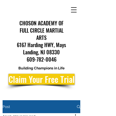
CHOSON ACADEMY OF
FULL CIRCLE MARTIAL
ARTS
6167 Harding HWY, Mays
Landing, NJ 08330
609-782-0046
Building Champions in Life
Claim Your Free Trial
Post