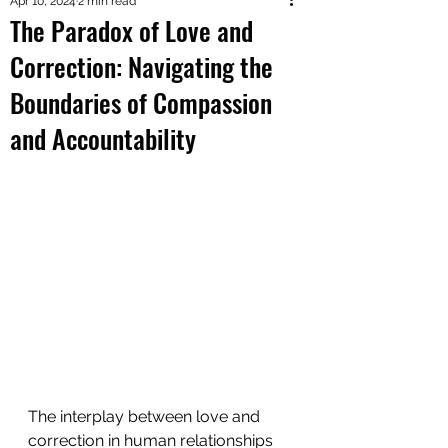
Apr 10, 2024
2 min read
The Paradox of Love and
Correction: Navigating the
Boundaries of Compassion
and Accountability
The interplay between love and 
correction in human relationships 