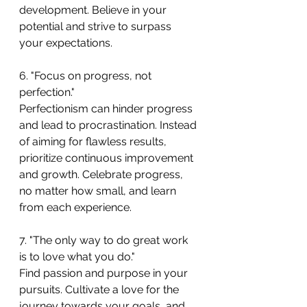
development. Believe in your 
potential and strive to surpass 
your expectations.
6. "Focus on progress, not 
perfection."
Perfectionism can hinder progress 
and lead to procrastination. Instead 
of aiming for flawless results, 
prioritize continuous improvement 
and growth. Celebrate progress, 
no matter how small, and learn 
from each experience.
7. "The only way to do great work 
is to love what you do."
Find passion and purpose in your 
pursuits. Cultivate a love for the 
journey towards your goals, and 