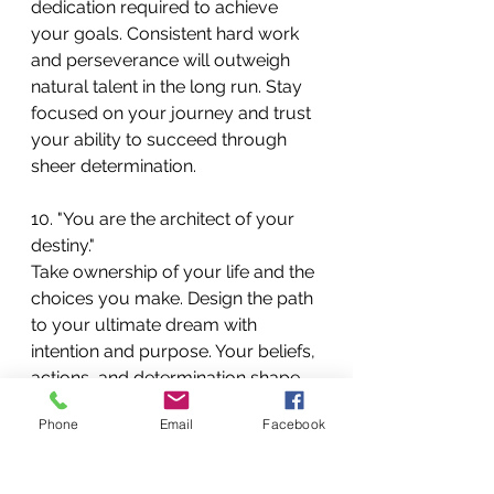
dedication required to achieve 
your goals. Consistent hard work 
and perseverance will outweigh 
natural talent in the long run. Stay 
focused on your journey and trust 
your ability to succeed through 
sheer determination.
10. "You are the architect of your 
destiny."
Take ownership of your life and the 
choices you make. Design the path 
to your ultimate dream with 
intention and purpose. Your beliefs, 
actions, and determination shape 
your future, so strive to create the 
Phone
Email
Facebook
life you envision.
Incorporating these motivational 