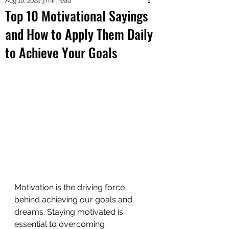
Aug 10, 2024
3 min read
Top 10 Motivational Sayings
and How to Apply Them Daily
to Achieve Your Goals
Motivation is the driving force 
behind achieving our goals and 
dreams. Staying motivated is 
essential to overcoming 