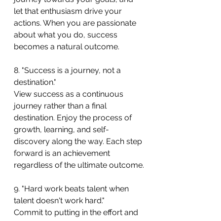
let that enthusiasm drive your 
actions. When you are passionate 
about what you do, success 
becomes a natural outcome.
8. "Success is a journey, not a 
destination."
View success as a continuous 
journey rather than a final 
destination. Enjoy the process of 
growth, learning, and self-
discovery along the way. Each step 
forward is an achievement 
regardless of the ultimate outcome.
9. "Hard work beats talent when 
talent doesn't work hard."
Commit to putting in the effort and 