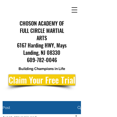
CHOSON ACADEMY OF
FULL CIRCLE MARTIAL
ARTS
6167 Harding HWY, Mays
Landing, NJ 08330
609-782-0046
Building Champions in Life
Claim Your Free Trial
Post