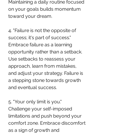
Maintaining a daily routine focused 
on your goals builds momentum 
toward your dream.
4. "Failure is not the opposite of 
success; it's part of success."
Embrace failure as a learning 
opportunity rather than a setback. 
Use setbacks to reassess your 
approach, learn from mistakes, 
and adjust your strategy. Failure is 
a stepping stone towards growth 
and eventual success.
5. "Your only limit is you."
Challenge your self-imposed 
limitations and push beyond your 
comfort zone. Embrace discomfort 
as a sign of growth and 