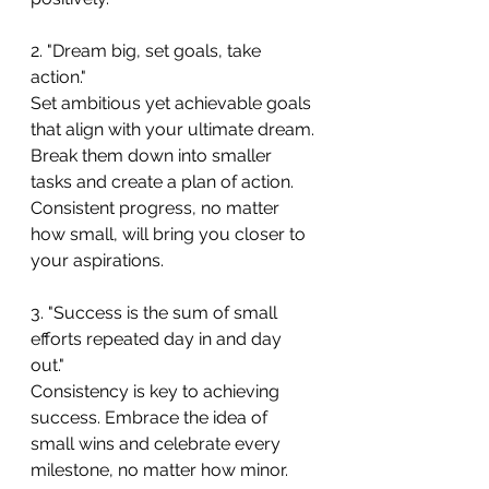
2. "Dream big, set goals, take 
action."
Set ambitious yet achievable goals 
that align with your ultimate dream. 
Break them down into smaller 
tasks and create a plan of action. 
Consistent progress, no matter 
how small, will bring you closer to 
your aspirations.
3. "Success is the sum of small 
efforts repeated day in and day 
out."
Consistency is key to achieving 
success. Embrace the idea of 
small wins and celebrate every 
milestone, no matter how minor. 