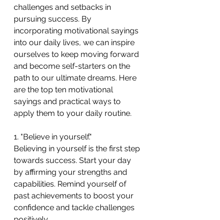
challenges and setbacks in 
pursuing success. By 
incorporating motivational sayings 
into our daily lives, we can inspire 
ourselves to keep moving forward 
and become self-starters on the 
path to our ultimate dreams. Here 
are the top ten motivational 
sayings and practical ways to 
apply them to your daily routine.
1. "Believe in yourself."
Believing in yourself is the first step 
towards success. Start your day 
by affirming your strengths and 
capabilities. Remind yourself of 
past achievements to boost your 
confidence and tackle challenges 
positively.